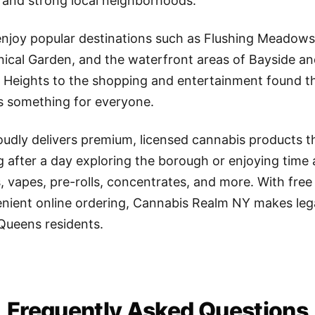
ity and strong local neighborhoods.
 enjoy popular destinations such as Flushing Meadows
nical Garden, and the waterfront areas of Bayside an
n Heights to the shopping and entertainment found 
s something for everyone.
udly delivers premium, licensed cannabis products 
g after a day exploring the borough or enjoying time
s, vapes, pre-rolls, concentrates, and more. With free
ient online ordering, Cannabis Realm NY makes lega
 Queens residents.
Frequently Asked Questions