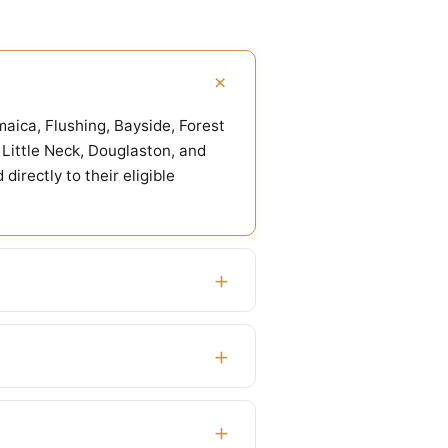
+
aica, Flushing, Bayside, Forest
Little Neck, Douglaston, and
rectly to their eligible
+
+
+