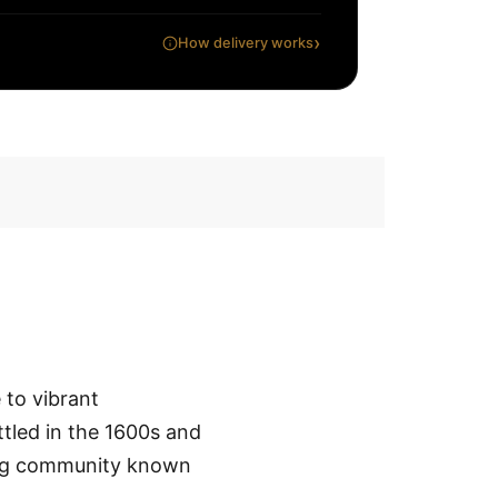
›
How delivery works
 to vibrant
ttled in the 1600s and
ing community known