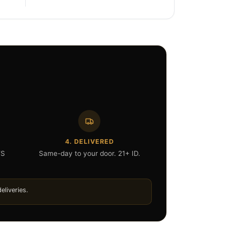
4. DELIVERED
YS
Same-day to your door. 21+ ID.
eliveries.