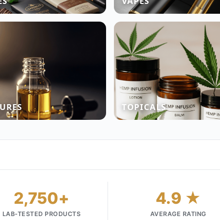
ES
VAPES
URES
TOPICALS
2,750+
4.9 ★
LAB-TESTED PRODUCTS
AVERAGE RATING