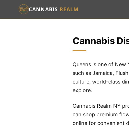
CANNABIS
REALM
Cannabis Dis
Queens is one of New 
such as Jamaica, Flush
culture, world-class di
explore.
Cannabis Realm NY pro
can shop premium flowe
online for convenient d