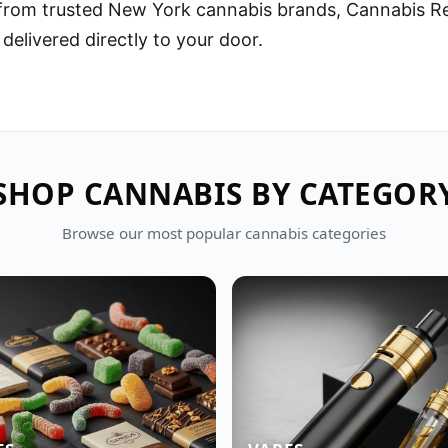
 from trusted New York cannabis brands, Cannabis R
 delivered directly to your door.
SHOP CANNABIS BY CATEGOR
Browse our most popular cannabis categories