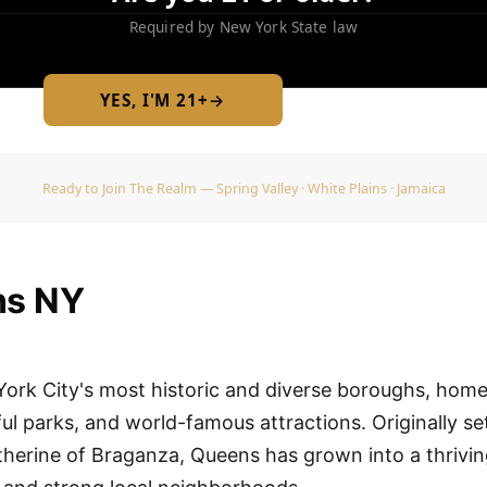
Required by New York State law
YES, I'M 21+
→
No — I am under 21
Ready to Join The Realm — Spring Valley · White Plains · Jamaica
ns NY
ork City's most historic and diverse boroughs, home
l parks, and world-famous attractions. Originally se
herine of Braganza, Queens has grown into a thriv