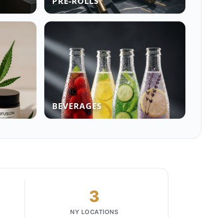
PRE-ROLLS
BEVERAGES
3
NY LOCATIONS