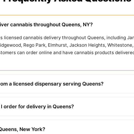
iver cannabis throughout Queens, NY?
 licensed cannabis delivery throughout Queens, including Jam
idgewood, Rego Park, Elmhurst, Jackson Heights, Whitestone, 
omers can order online and have cannabis products delivered di
rom a licensed dispensary serving Queens?
 order for delivery in Queens?
n Queens, New York?