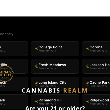
spensary
e
College Point
Corona
very
Free delivery
Free delivery
Hills
Fresh Meadows
Jackson He
very
Free delivery
Free delivery
Neck
Long Island City
Ozone Park
very
Free delivery
Free delivery
CANNABIS
REALM
ark
Richmond Hill
Ridgewood
very
Free delivery
Free delivery
Are you 21 or older?