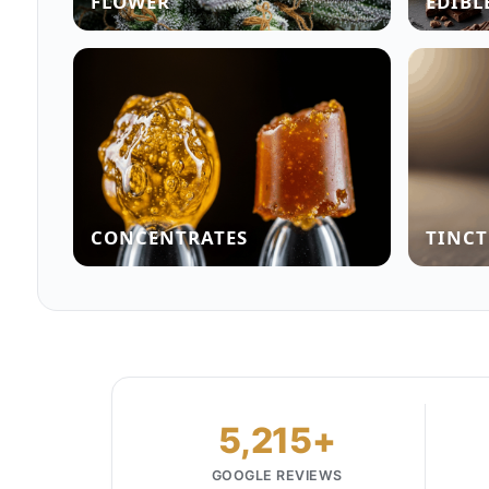
FLOWER
EDIBL
CONCENTRATES
TINCT
5,215+
GOOGLE REVIEWS