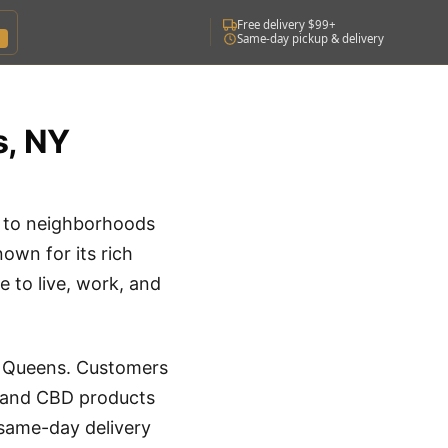
Free delivery $99+
Same-day pickup & delivery
s, NY
e to neighborhoods
own for its rich
e to live, work, and
t Queens. Customers
s, and CBD products
 same-day delivery