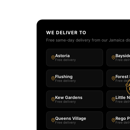
WE DELIVER TO
Free same-day delivery from our Jamaica di
Astoria
Baysid
Free delivery
Free deli
Flushing
Forest 
Free delivery
Free deli
Kew Gardens
Little 
Free delivery
Free deli
Queens Village
Rego P
Free delivery
Free deli