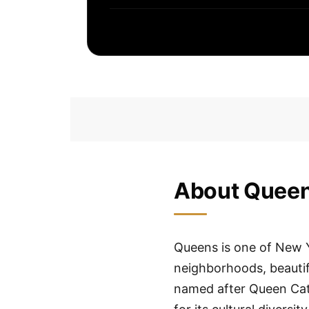
About Quee
Queens is one of New Y
neighborhoods, beautifu
named after Queen Cat