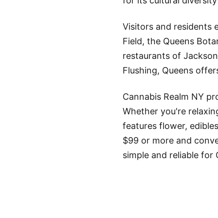
for its cultural divers
Visitors and residents
Field, the Queens Bota
restaurants of Jackso
Flushing, Queens offer
Cannabis Realm NY pro
Whether you're relaxin
features flower, edible
$99 or more and conven
simple and reliable for