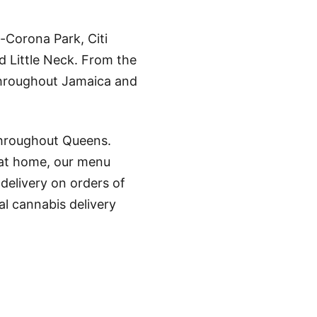
-Corona Park, Citi
d Little Neck. From the
throughout Jamaica and
throughout Queens.
 at home, our menu
 delivery on orders of
l cannabis delivery