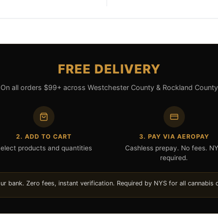
FREE DELIVERY
On all orders $99+ across Westchester County & Rockland County
2. ADD TO CART
3. PAY VIA AEROPAY
elect products and quantities
Cashless prepay. No fees. N
required.
 bank. Zero fees, instant verification. Required by NYS for all cannabis d