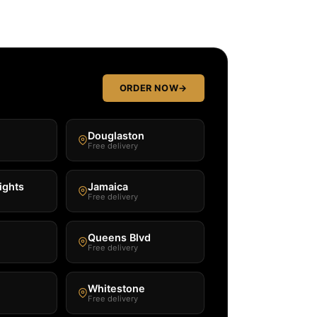
ORDER NOW
→
Douglaston
Free delivery
ights
Jamaica
Free delivery
Queens Blvd
Free delivery
Whitestone
Free delivery