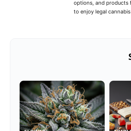
options, and products
to enjoy legal cannabis