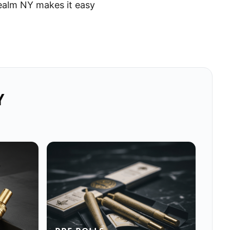
ealm NY makes it easy
Y