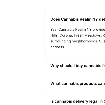
Does Cannabis Realm NY del
Yes. Cannabis Realm NY provides
Hills, Corona, Fresh Meadows, R
surrounding neighborhoods. Cust
address.
Why should I buy cannabis f
What cannabis products can I
Is cannabis delivery legal i