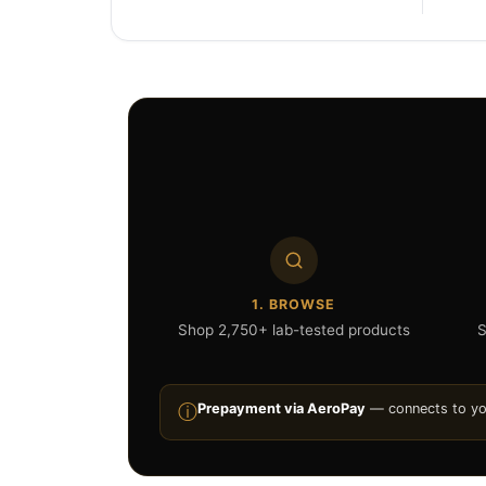
1. BROWSE
Shop 2,750+ lab-tested products
S
ⓘ
Prepayment via AeroPay
— connects to your