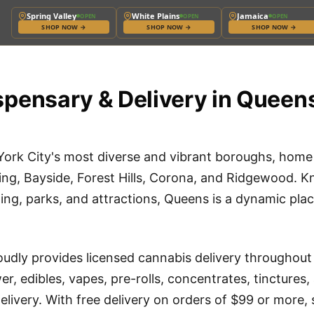
Spring Valley
White Plains
Jamaica
OPEN
OPEN
OPEN
SHOP NOW
→
SHOP NOW
→
SHOP NOW
→
pensary & Delivery in Queen
York City's most diverse and vibrant boroughs, hom
ing, Bayside, Forest Hills, Corona, and Ridgewood. Kn
ning, parks, and attractions, Queens is a dynamic plac
udly provides licensed cannabis delivery throughou
r, edibles, vapes, pre-rolls, concentrates, tincture
elivery. With free delivery on orders of $99 or more,