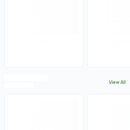
View All
View All
F