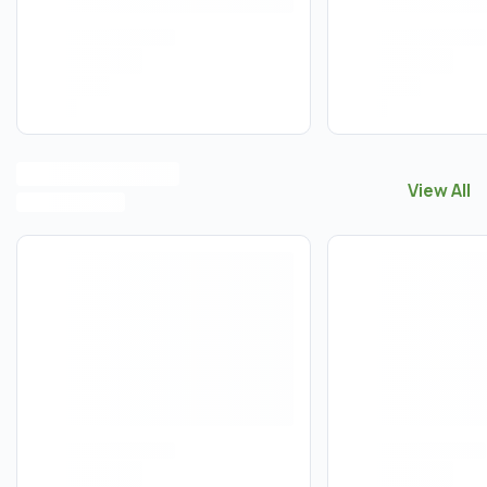
View All
View All
S