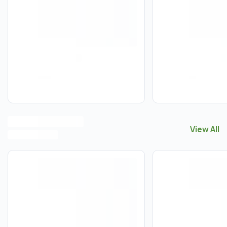
View All
View All
A