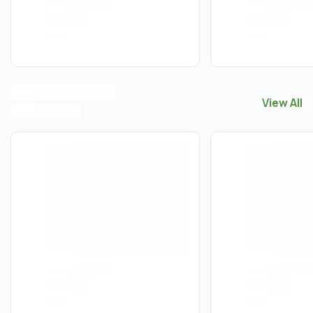
View All
View All
P