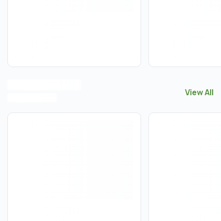
View All
View All
B