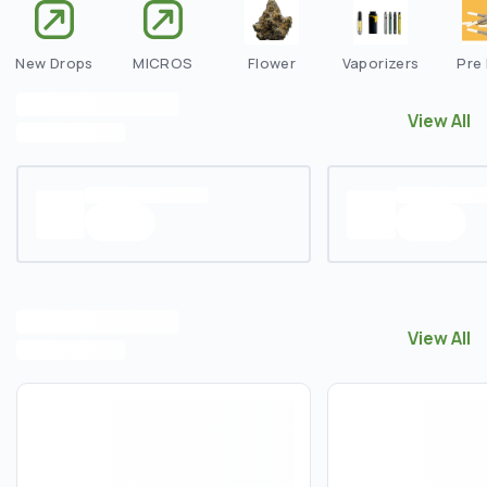
New Drops
MICROS
Flower
Vaporizers
Pre 
View All
View All
E
View All
View All
N