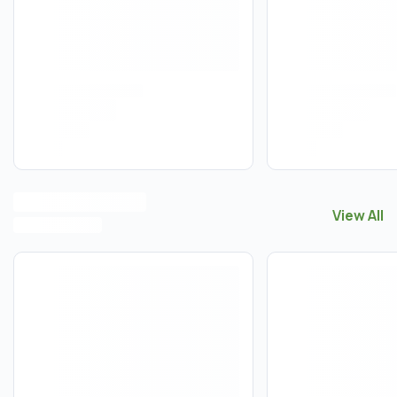
View All
View All
M