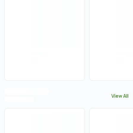
View All
View All
T