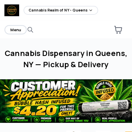
home
Cannabis Realm of NY - Queens
Menu
Cannabis Dispensary in Queens,
NY — Pickup & Delivery