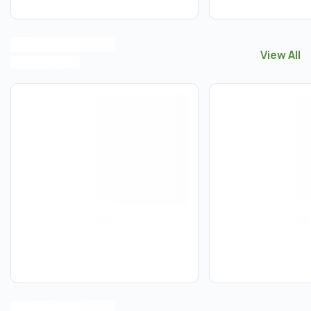
View All
View All
E