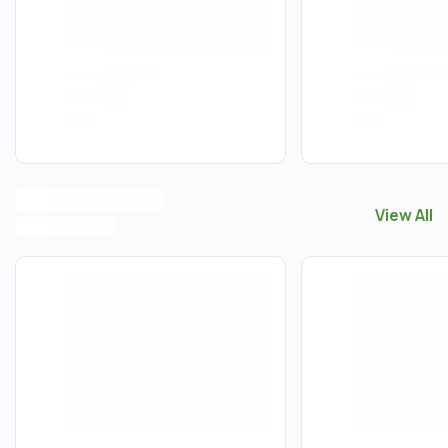
View All
View All
V