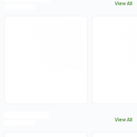
View All
View All
C
View All
View All
T