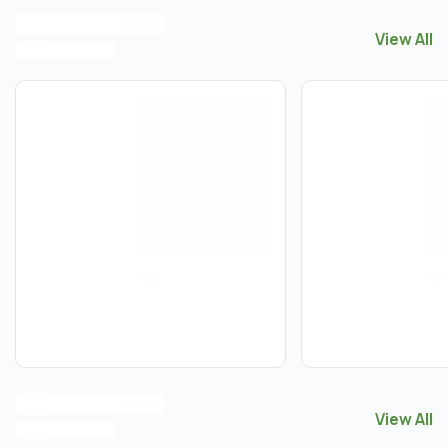
View All
View All
G
View All
View All
J