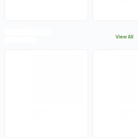
View All
View All
M