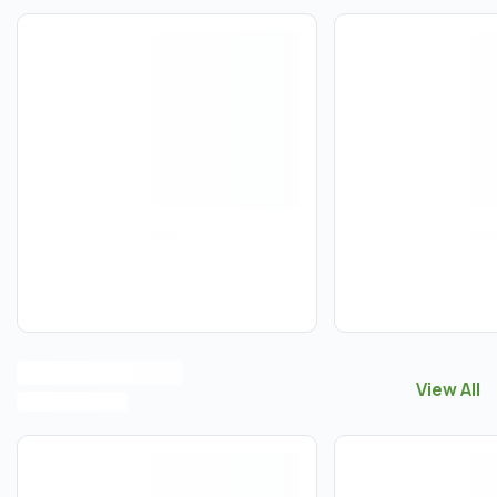
View All
View All
F