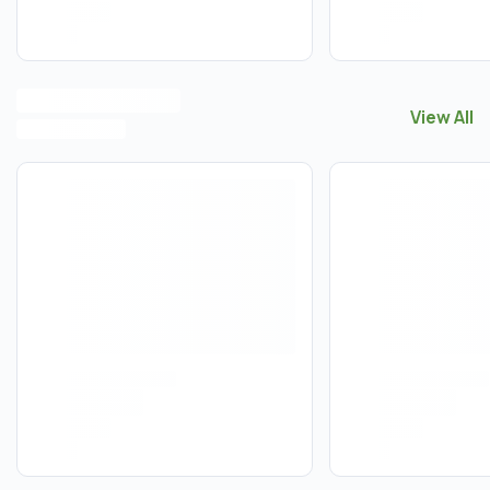
View All
View All
F