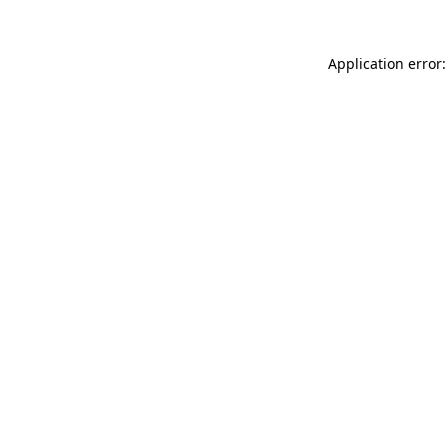
Application error