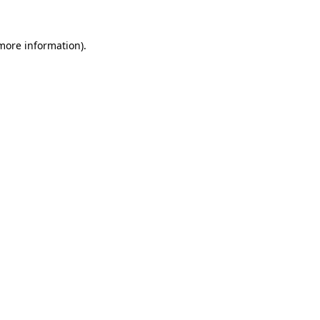
 more information)
.