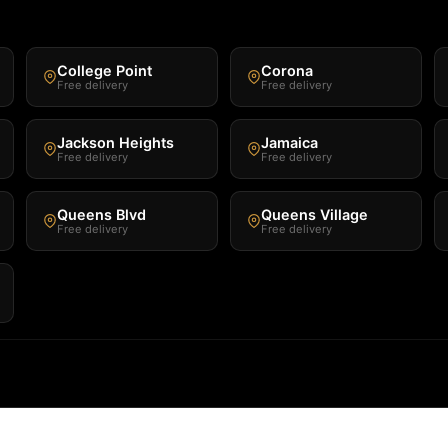
College Point
Corona
Free delivery
Free delivery
Jackson Heights
Jamaica
Free delivery
Free delivery
Queens Blvd
Queens Village
Free delivery
Free delivery