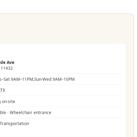
ide Ave
 11432
s–Sat 9AM–11PM,Sun-Wed 9AM–10PM
073
 on-site
ble · Wheelchair entrance
 Transportation