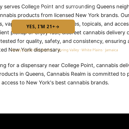
y serves College Point and surrounding Queens nei
Required by New York State law
nnabis products from licensed New York brands. Our 
les, vapes, concentrates, tinctures, topicals, and acc
YES, I'M 21+
→
No — I am under 21
ent pickup or enjoy fast, discreet cannabis delivery d
 tested for quality, safety, and consistency, ensuring 
ted New York dispensary.
Ready to Join The Realm — Spring Valley · White Plains · Jamaica
g for a dispensary near College Point, cannabis deliv
roducts in Queens, Cannabis Realm is committed to p
d access to New York's best cannabis brands.