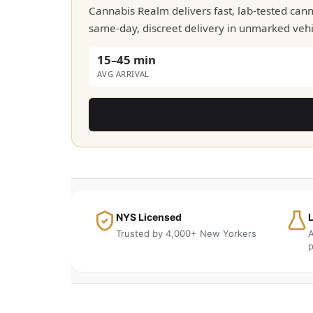
Cannabis Realm delivers fast, lab-tested ca
same-day, discreet delivery in unmarked vehic
15–45 min
AVG ARRIVAL
NYS Licensed
Trusted by 4,000+ New Yorkers
A
p