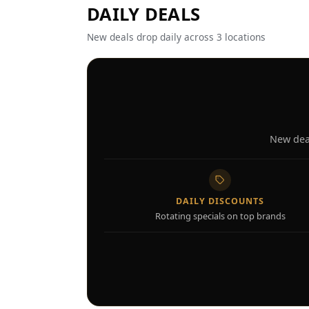
DAILY DEALS
New deals drop daily across 3 locations
New deal
DAILY DISCOUNTS
Rotating specials on top brands