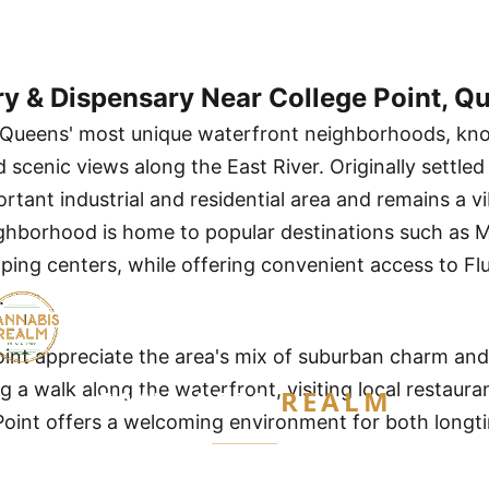
ry & Dispensary Near College Point, Q
f Queens' most unique waterfront neighborhoods, known
scenic views along the East River. Originally settled
rtant industrial and residential area and remains a v
hborhood is home to popular destinations such as Ma
ing centers, while offering convenient access to Fl
.
oint appreciate the area's mix of suburban charm and
 a walk along the waterfront, visiting local restauran
CANNABIS
REALM
Point offers a welcoming environment for both longt
Are you 21 or older?