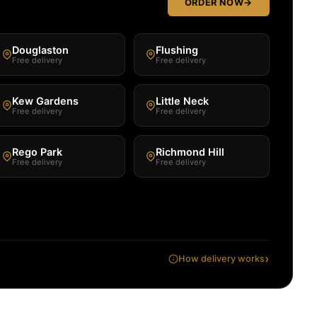
ORDER NOW
→
Douglaston
Flushing
Free delivery
Free delivery
Kew Gardens
Little Neck
Free delivery
Free delivery
Rego Park
Richmond Hill
Free delivery
Free delivery
›
How delivery works