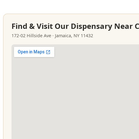
Find & Visit Our Dispensary Near 
172-02 Hillside Ave · Jamaica, NY 11432