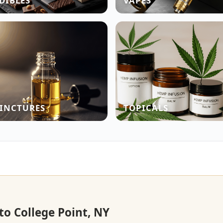
DIBLES
VAPES
INCTURES
TOPICALS
to College Point, NY