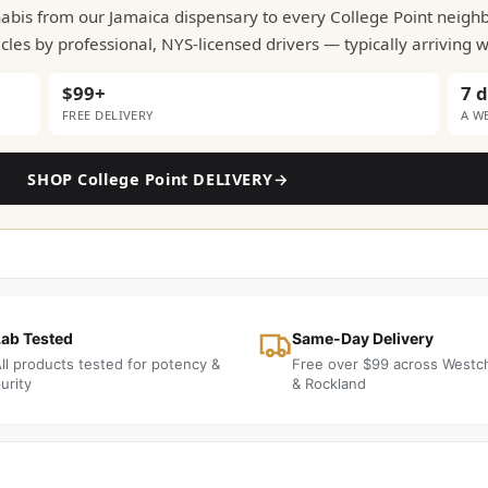
nnabis from our Jamaica dispensary to every College Point neig
les by professional, NYS-licensed drivers — typically arriving 
$99+
7 
FREE DELIVERY
A W
SHOP College Point DELIVERY
→
Lab Tested
Same-Day Delivery
ll products tested for potency &
Free over $99 across Westc
urity
& Rockland