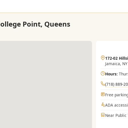
College Point, Queens
172-02 Hills
Jamaica, NY
Hours:
Thur
(718) 889-2
Free parking
ADA accessi
Near Public