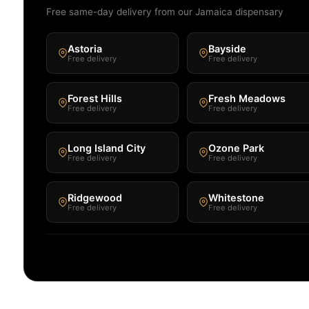
Free same-day delivery from our Jamaica dispensary
Astoria
Bayside
Free delivery
Free delivery
Forest Hills
Fresh Meadows
Free delivery
Free delivery
Long Island City
Ozone Park
Free delivery
Free delivery
Ridgewood
Whitestone
Free delivery
Free delivery