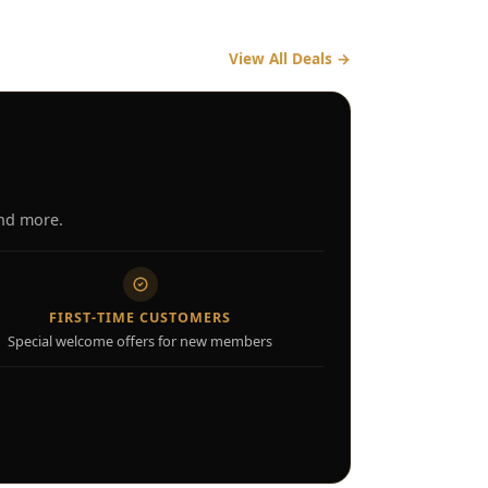
View All Deals
→
and more.
FIRST-TIME CUSTOMERS
Special welcome offers for new members