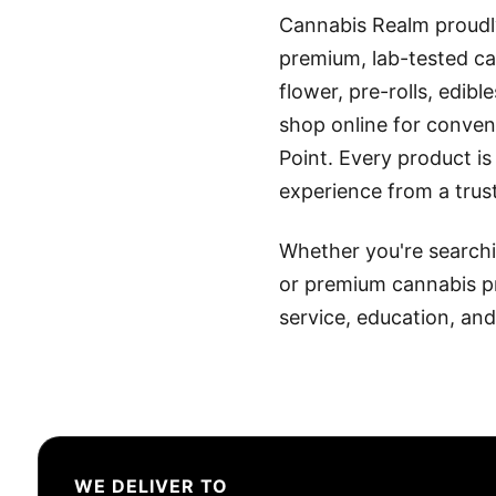
Cannabis Realm proudl
premium, lab-tested ca
flower, pre-rolls, edib
shop online for conveni
Point. Every product is
experience from a trus
Whether you're searchin
or premium cannabis p
service, education, an
WE DELIVER TO