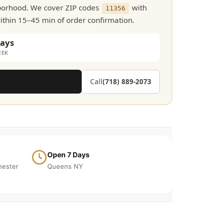
hborhood. We cover ZIP codes
with
11356
within 15–45 min of order confirmation.
days
EEK
Call
(718) 889-2073
Open 7 Days
hester
Queens NY