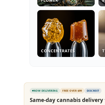
FLOWER
E
CONCENTRATES
T
NOW DELIVERING
FREE OVER $99
DISCREET
Same-day cannabis delivery 