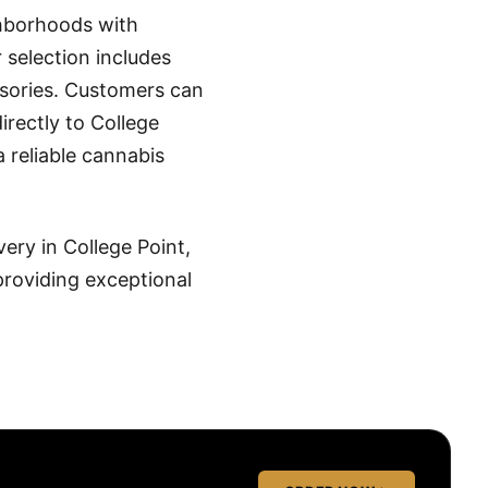
ghborhoods with
selection includes
essories. Customers can
irectly to College
a reliable cannabis
ery in College Point,
roviding exceptional