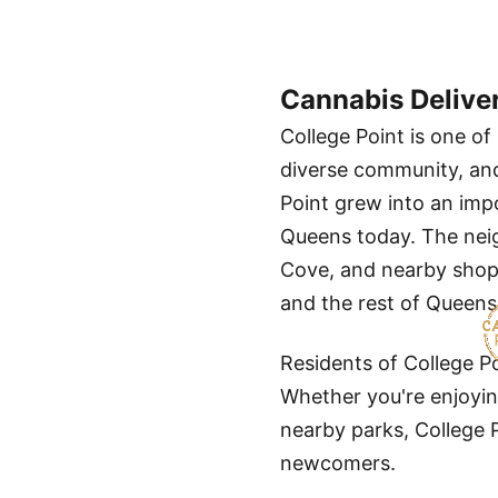
Cannabis Delive
College Point is one o
diverse community, and 
Point grew into an impo
Queens today. The neig
Cove, and nearby shopp
and the rest of Queens
Residents of College P
Whether you're enjoying
nearby parks, College 
newcomers.