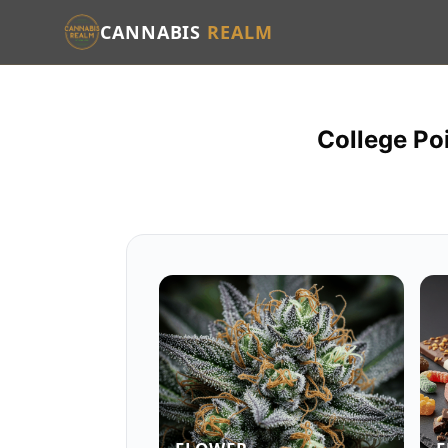
CANNABIS
REALM
College Po