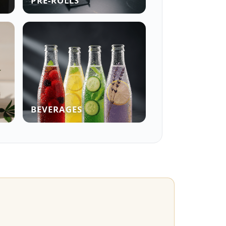
PRE-ROLLS
BEVERAGES