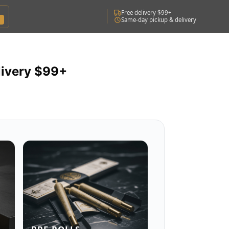
Free delivery $99+
Same-day pickup & delivery
livery $99+