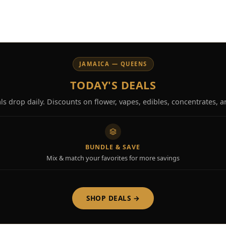
JAMAICA — QUEENS
TODAY'S DEALS
s drop daily. Discounts on flower, vapes, edibles, concentrates, 
BUNDLE & SAVE
Mix & match your favorites for more savings
SHOP DEALS →