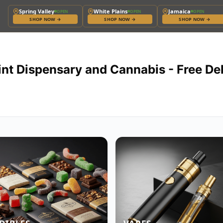
Spring Valley
White Plains
Jamaica
OPEN
OPEN
OPEN
SHOP NOW
→
SHOP NOW
→
SHOP NOW
→
int Dispensary and Cannabis - Free De