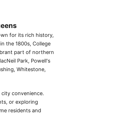
ueens
 for its rich history,
 in the 1800s, College
ibrant part of northern
cNeil Park, Powell's
ushing, Whitestone,
 city convenience.
ts, or exploring
ime residents and