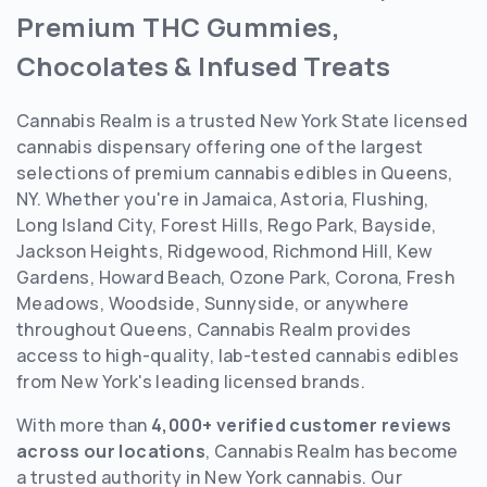
Premium THC Gummies,
Chocolates & Infused Treats
Cannabis Realm is a trusted New York State licensed
cannabis dispensary offering one of the largest
selections of premium cannabis edibles in Queens,
NY. Whether you're in Jamaica, Astoria, Flushing,
Long Island City, Forest Hills, Rego Park, Bayside,
Jackson Heights, Ridgewood, Richmond Hill, Kew
Gardens, Howard Beach, Ozone Park, Corona, Fresh
Meadows, Woodside, Sunnyside, or anywhere
throughout Queens, Cannabis Realm provides
access to high-quality, lab-tested cannabis edibles
from New York's leading licensed brands.
With more than
4,000+ verified customer reviews
across our locations
, Cannabis Realm has become
a trusted authority in New York cannabis. Our