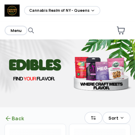
home
Cannabis Realm of NY - Queens
Menu
Sort
Back