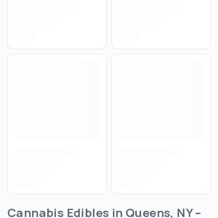
Cannabis Edibles in Queens, NY –