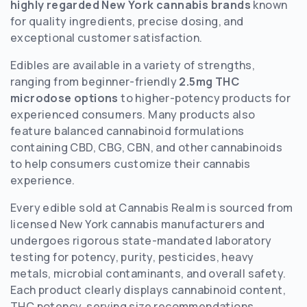
highly regarded New York cannabis brands
known
for quality ingredients, precise dosing, and
exceptional customer satisfaction.
Edibles are available in a variety of strengths,
ranging from beginner-friendly
2.5mg THC
microdose options
to higher-potency products for
experienced consumers. Many products also
feature balanced cannabinoid formulations
containing CBD, CBG, CBN, and other cannabinoids
to help consumers customize their cannabis
experience.
Every edible sold at Cannabis Realm is sourced from
licensed New York cannabis manufacturers and
undergoes rigorous state-mandated laboratory
testing for potency, purity, pesticides, heavy
metals, microbial contaminants, and overall safety.
Each product clearly displays cannabinoid content,
THC potency, serving size recommendations,