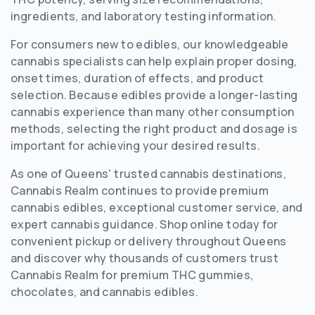
ingredients, and laboratory testing information.
For consumers new to edibles, our knowledgeable
cannabis specialists can help explain proper dosing,
onset times, duration of effects, and product
selection. Because edibles provide a longer-lasting
cannabis experience than many other consumption
methods, selecting the right product and dosage is
important for achieving your desired results.
As one of Queens' trusted cannabis destinations,
Cannabis Realm continues to provide premium
cannabis edibles, exceptional customer service, and
expert cannabis guidance. Shop online today for
convenient pickup or delivery throughout Queens
and discover why thousands of customers trust
Cannabis Realm for premium THC gummies,
chocolates, and cannabis edibles.