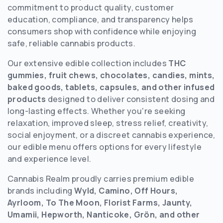
commitment to product quality, customer
education, compliance, and transparency helps
consumers shop with confidence while enjoying
safe, reliable cannabis products.
Our extensive edible collection includes
THC
gummies, fruit chews, chocolates, candies, mints,
baked goods, tablets, capsules, and other infused
products
designed to deliver consistent dosing and
long-lasting effects. Whether you're seeking
relaxation, improved sleep, stress relief, creativity,
social enjoyment, or a discreet cannabis experience,
our edible menu offers options for every lifestyle
and experience level.
Cannabis Realm proudly carries premium edible
brands including
Wyld, Camino, Off Hours,
Ayrloom, To The Moon, Florist Farms, Jaunty,
Umamii, Hepworth, Nanticoke, Grön, and other