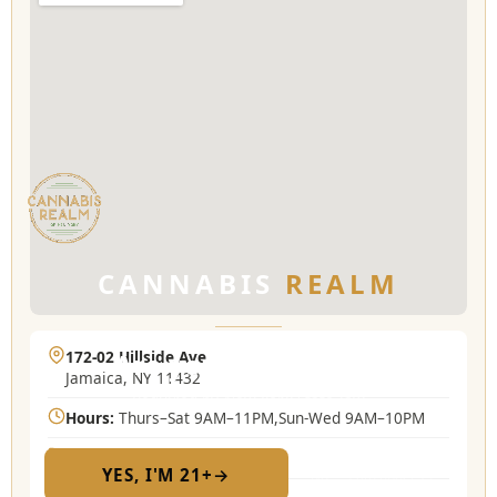
CANNABIS
REALM
172-02 Hillside Ave
Are you 21 or older?
Jamaica, NY 11432
Required by New York State law
Hours:
Thurs–Sat 9AM–11PM,Sun-Wed 9AM–10PM
(718) 889-2073
YES, I'M 21+
→
No — I am under 21