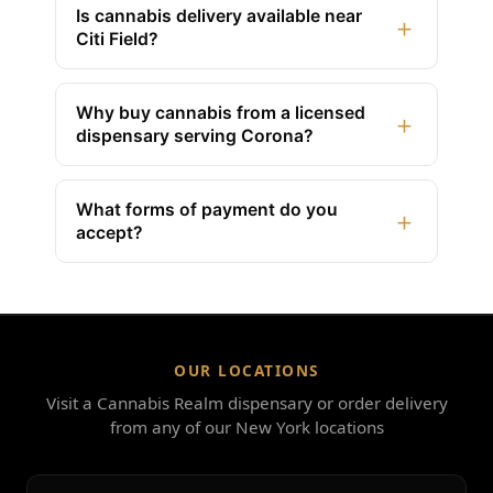
Is cannabis delivery available near
+
Citi Field?
Why buy cannabis from a licensed
+
dispensary serving Corona?
What forms of payment do you
+
accept?
OUR LOCATIONS
Visit a Cannabis Realm dispensary or order delivery
from any of our New York locations