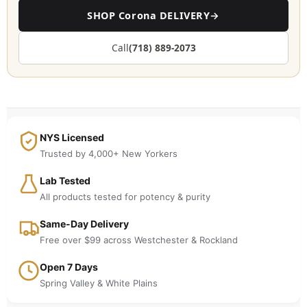
SHOP Corona DELIVERY
→
Call
(718) 889-2073
NYS Licensed
Trusted by 4,000+ New Yorkers
Lab Tested
All products tested for potency & purity
Same-Day Delivery
Free over $99 across Westchester & Rockland
Open 7 Days
Spring Valley & White Plains