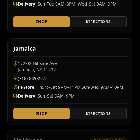
Delivery:
Sun–Tue 9AM–8PM, Wed–Sat 9AM–9PM
SHOP
DIRECTIONS
Jamaica
172-02 Hillside Ave
Jamaica, NY 11432
(718) 889-2073
In-Store:
Thurs–Sat 9AM–11PM,Sun-Wed 9AM–10PM
Delivery:
Sun–Sat 9AM–9PM
SHOP
DIRECTIONS