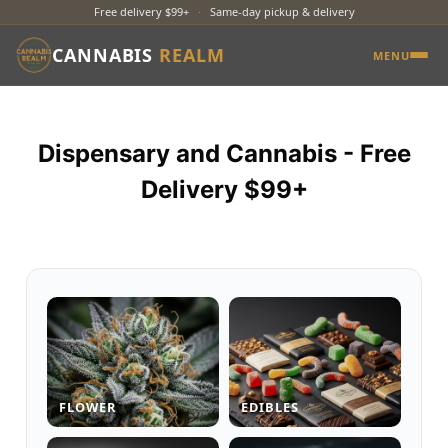
Free delivery $99+
·
Same-day pickup & delivery
CANNABIS
REALM
MENU
Dispensary and Cannabis - Free
Delivery $99+
FLOWER
EDIBLES