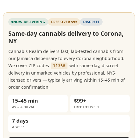
NOW DELIVERING
FREE OVER $99
DISCREET
Same-day cannabis delivery to Corona,
NY
Cannabis Realm delivers fast, lab-tested cannabis from
our Jamaica dispensary to every Corona neighborhood.
We cover ZIP codes
with same-day, discreet
11368
delivery in unmarked vehicles by professional, NYS-
licensed drivers — typically arriving within 15–45 min of
order confirmation.
15–45 min
$99+
AVG ARRIVAL
FREE DELIVERY
7 days
A WEEK