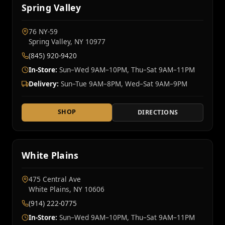
Spring Valley
76 NY‑59
Spring Valley, NY 10977
(845) 920-9420
In-Store:
Sun–Wed 9AM–10PM, Thu–Sat 9AM–11PM
Delivery:
Sun–Tue 9AM–8PM, Wed–Sat 9AM–9PM
SHOP
DIRECTIONS
White Plains
475 Central Ave
White Plains, NY 10606
(914) 222-0775
In-Store:
Sun–Wed 9AM–10PM, Thu–Sat 9AM–11PM