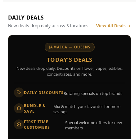
DAILY DEALS
New deals drop daily across 3 locations
View All Deals
→
JAMAICA — QUEENS
TODAY'S DEALS
New deals drop daily. Discounts on flower, vapes, edibles,
concentrates, and more.
DAILY DISCOUNTS
Rotating specials on top brands
BUNDLE &
Mix & match your favorites for more
SAVE
savings
FIRST-TIME
Special welcome offers for new
CUSTOMERS
members