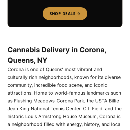
SHOP DEALS →
Cannabis Delivery in Corona,
Queens, NY
Corona is one of Queens' most vibrant and
culturally rich neighborhoods, known for its diverse
community, incredible food scene, and iconic
attractions. Home to world-famous landmarks such
as Flushing Meadows-Corona Park, the USTA Billie
Jean King National Tennis Center, Citi Field, and the
historic Louis Armstrong House Museum, Corona is
a neighborhood filled with energy, history, and local