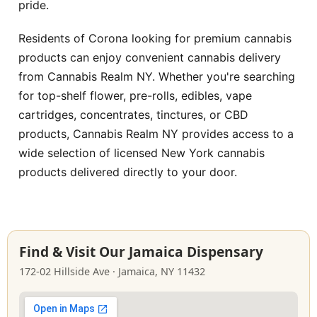
pride.
Residents of Corona looking for premium cannabis
products can enjoy convenient cannabis delivery
from Cannabis Realm NY. Whether you're searching
for top-shelf flower, pre-rolls, edibles, vape
cartridges, concentrates, tinctures, or CBD
products, Cannabis Realm NY provides access to a
wide selection of licensed New York cannabis
products delivered directly to your door.
Find & Visit Our Jamaica Dispensary
172-02 Hillside Ave · Jamaica, NY 11432