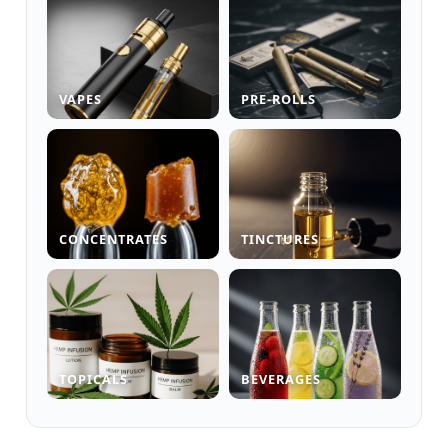
VAPES
PRE-ROLLS
CONCENTRATES
TINCTURES
TOPICALS
BEVERAGES