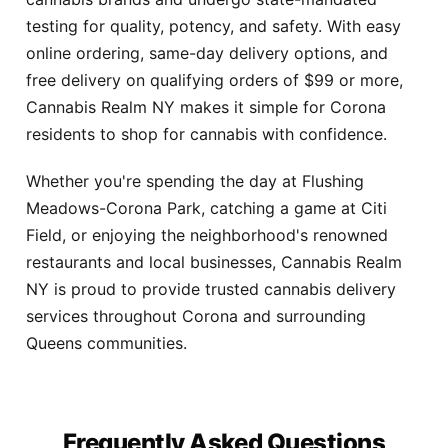
testing for quality, potency, and safety. With easy
online ordering, same-day delivery options, and
free delivery on qualifying orders of $99 or more,
Cannabis Realm NY makes it simple for Corona
residents to shop for cannabis with confidence.
Whether you're spending the day at Flushing
Meadows-Corona Park, catching a game at Citi
Field, or enjoying the neighborhood's renowned
restaurants and local businesses, Cannabis Realm
NY is proud to provide trusted cannabis delivery
services throughout Corona and surrounding
Queens communities.
Frequently Asked Questions