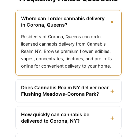
Where can I order cannabis delivery
+
in Corona, Queens?
Residents of Corona, Queens can order
licensed cannabis delivery from Cannabis
Realm NY. Browse premium flower, edibles,
vapes, concentrates, tinctures, and pre-rolls
online for convenient delivery to your home.
Does Cannabis Realm NY deliver near
+
Flushing Meadows-Corona Park?
How quickly can cannabis be
+
delivered to Corona, NY?