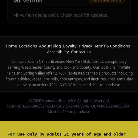
Mt Vernon
OPENING SOON
Mt Vernon opens soon. Check back for updates.
Home
|
Locations
|
About
|
Blog
|
Loyalty
|
Privacy
|
Terms & Conditions
|
Accessibility
|
Contact Us
Cannabis Realm NY is a licensed New York State cannabis dispensary
serving Westchester County and Rockland County. Our locations in White
Plains and Spring Valley offer 2,700+ lab-tested cannabis products including
flower, edibles, vapes, pre-rolls, concentrates, and tinctures. Free same-day
delivery on orders $99+. NYS OCM-licensed. 21+ to purchase.
© 2026 Cannabis Realm NY. All rights reserved.
OCM-RETL-25-000382
|
OCM-CAURD-24-000046
|
OCM-RETL-24-000244
|
Must be 21+ to purchase
For use only by adults 21 years of age and older.