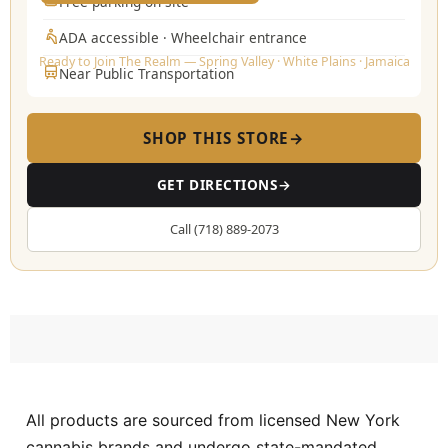
Free parking on-site
ADA accessible · Wheelchair entrance
Ready to Join The Realm — Spring Valley · White Plains · Jamaica
Near Public Transportation
SHOP THIS STORE
→
GET DIRECTIONS
→
Call (718) 889-2073
All products are sourced from licensed New York
cannabis brands and undergo state-mandated