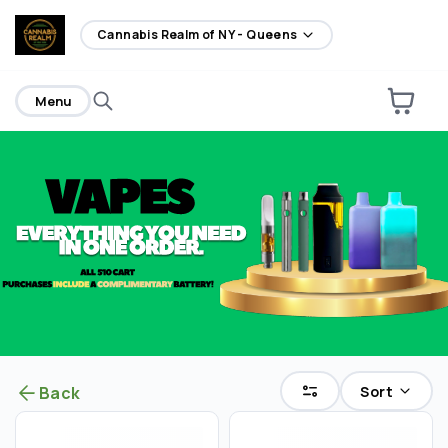
home
Cannabis Realm of NY - Queens
Menu
Sort
Back