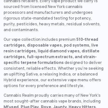
cannabis retailers. Every vape product we carry is
sourced from licensed New York cannabis
processors and manufacturers and undergoes
rigorous state-mandated testing for potency,
purity, pesticides, heavy metals, residual solvents,
and contaminants.
Our vape collection includes premium
510-thread
cartridges, disposable vapes, pod systems, live
resin cartridges, liquid diamond vapes, distillate
cartridges, full-spectrum extracts, and strain-
specific terpene formulations
designed to deliver
consistent, reliable effects. Whether you're seeking
an uplifting Sativa, a relaxing Indica, or a balanced
Hybrid experience, our extensive vape menu offers
options for every preference and lifestyle.
Cannabis Realm proudly carries many of New York's
most sought-after cannabis vape brands, including
Mfused, Plug Play, Rove, Jaunty, Heavy Hitters,