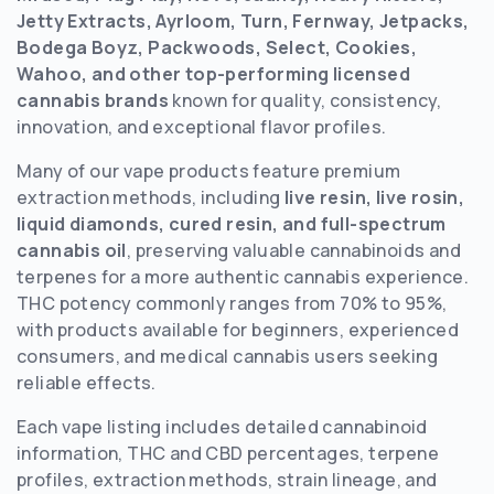
Jetty Extracts, Ayrloom, Turn, Fernway, Jetpacks,
Bodega Boyz, Packwoods, Select, Cookies,
Wahoo, and other top-performing licensed
cannabis brands
known for quality, consistency,
innovation, and exceptional flavor profiles.
Many of our vape products feature premium
extraction methods, including
live resin, live rosin,
liquid diamonds, cured resin, and full-spectrum
cannabis oil
, preserving valuable cannabinoids and
terpenes for a more authentic cannabis experience.
THC potency commonly ranges from 70% to 95%,
with products available for beginners, experienced
consumers, and medical cannabis users seeking
reliable effects.
Each vape listing includes detailed cannabinoid
information, THC and CBD percentages, terpene
profiles, extraction methods, strain lineage, and