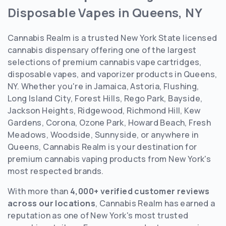
Disposable Vapes in Queens, NY
Cannabis Realm is a trusted New York State licensed
cannabis dispensary offering one of the largest
selections of premium cannabis vape cartridges,
disposable vapes, and vaporizer products in Queens,
NY. Whether you're in Jamaica, Astoria, Flushing,
Long Island City, Forest Hills, Rego Park, Bayside,
Jackson Heights, Ridgewood, Richmond Hill, Kew
Gardens, Corona, Ozone Park, Howard Beach, Fresh
Meadows, Woodside, Sunnyside, or anywhere in
Queens, Cannabis Realm is your destination for
premium cannabis vaping products from New York's
most respected brands.
With more than
4,000+ verified customer reviews
across our locations
, Cannabis Realm has earned a
reputation as one of New York's most trusted