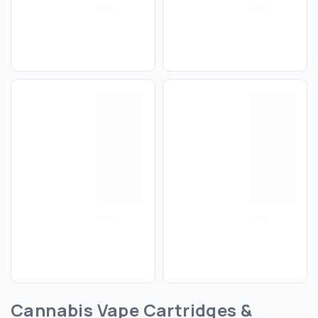
Cannabis Vape Cartridges &