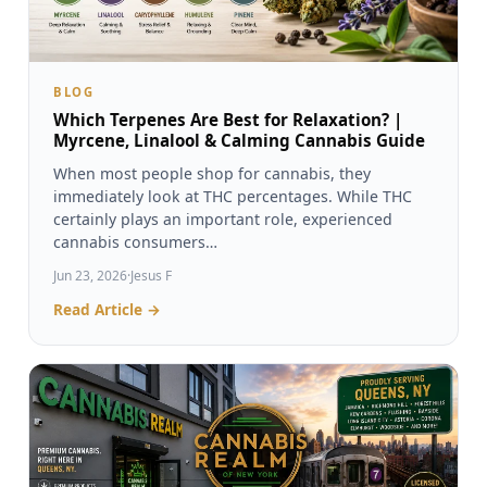
BLOG
Which Terpenes Are Best for Relaxation? |
Myrcene, Linalool & Calming Cannabis Guide
When most people shop for cannabis, they
immediately look at THC percentages. While THC
certainly plays an important role, experienced
cannabis consumers…
Jun 23, 2026
·
Jesus F
Read Article →