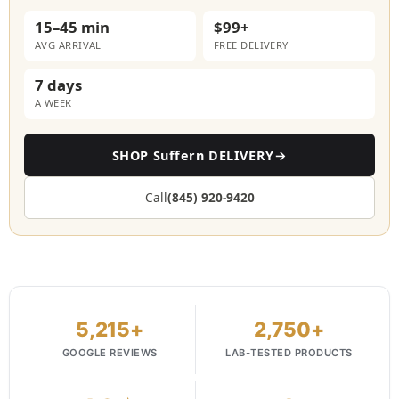
15–45 min
$99+
AVG ARRIVAL
FREE DELIVERY
7 days
A WEEK
SHOP Suffern DELIVERY
→
Call
(845) 920-9420
5,215+
2,750+
GOOGLE REVIEWS
LAB-TESTED PRODUCTS