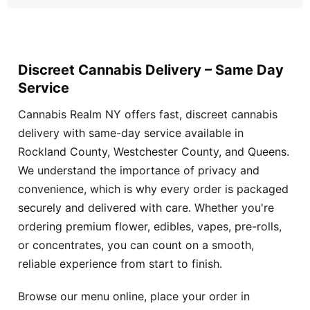
Discreet Cannabis Delivery – Same Day
Service
Cannabis Realm NY offers fast, discreet cannabis
delivery with same-day service available in
Rockland County, Westchester County, and Queens.
We understand the importance of privacy and
convenience, which is why every order is packaged
securely and delivered with care. Whether you're
ordering premium flower, edibles, vapes, pre-rolls,
or concentrates, you can count on a smooth,
reliable experience from start to finish.
Browse our menu online, place your order in