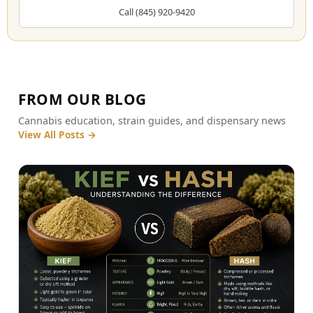
Call (845) 920-9420
FROM OUR BLOG
Cannabis education, strain guides, and dispensary news
View All Posts
→