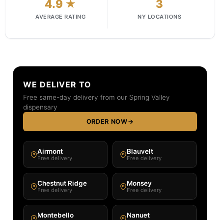
4.9 ★
3
AVERAGE RATING
NY LOCATIONS
WE DELIVER TO
Free same-day delivery from our Spring Valley
dispensary
ORDER NOW
→
Airmont
Blauvelt
Free delivery
Free delivery
Chestnut Ridge
Monsey
Free delivery
Free delivery
Montebello
Nanuet