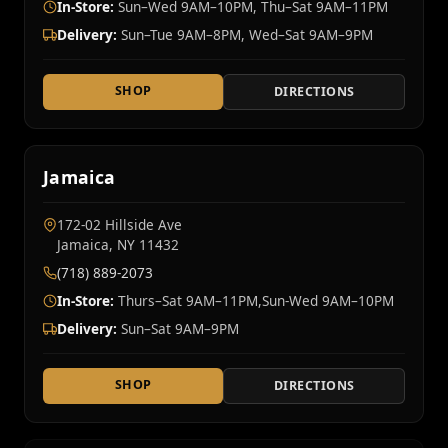
In-Store:
Sun–Wed 9AM–10PM, Thu–Sat 9AM–11PM
Delivery:
Sun–Tue 9AM–8PM, Wed–Sat 9AM–9PM
SHOP
DIRECTIONS
Jamaica
172-02 Hillside Ave
Jamaica, NY 11432
(718) 889-2073
In-Store:
Thurs–Sat 9AM–11PM,Sun-Wed 9AM–10PM
Delivery:
Sun–Sat 9AM–9PM
SHOP
DIRECTIONS