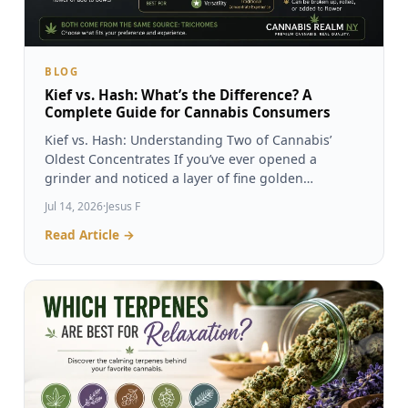
BLOG
Kief vs. Hash: What’s the Difference? A
Complete Guide for Cannabis Consumers
Kief vs. Hash: Understanding Two of Cannabis’
Oldest Concentrates If you’ve ever opened a
grinder and noticed a layer of fine golden…
Jul 14, 2026
·
Jesus F
Read Article →