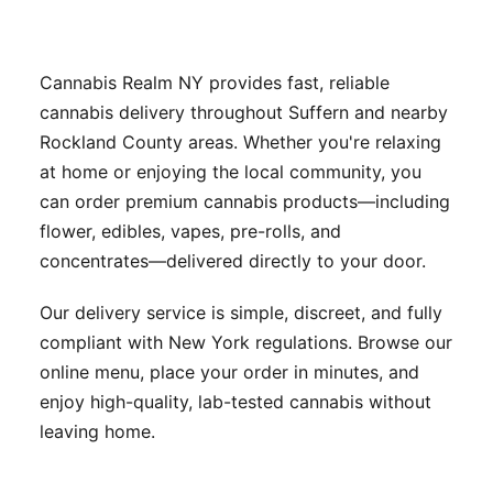
Cannabis Realm NY provides fast, reliable
cannabis delivery throughout Suffern and nearby
Rockland County areas. Whether you're relaxing
at home or enjoying the local community, you
can order premium cannabis products—including
flower, edibles, vapes, pre-rolls, and
concentrates—delivered directly to your door.
Our delivery service is simple, discreet, and fully
compliant with New York regulations. Browse our
online menu, place your order in minutes, and
enjoy high-quality, lab-tested cannabis without
leaving home.