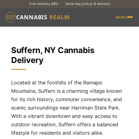
Free delivery $99+
·
Same-day pickup & delivery
CANNABIS
REALM
MENU
Suffern, NY Cannabis
Delivery
Located at the foothills of the Ramapo
Mountains, Suffern is a charming village known
for its rich history, commuter convenience, and
scenic surroundings near Harriman State Park.
With a vibrant downtown and easy access to
outdoor recreation, Suffern offers a balanced
lifestyle for residents and visitors alike.