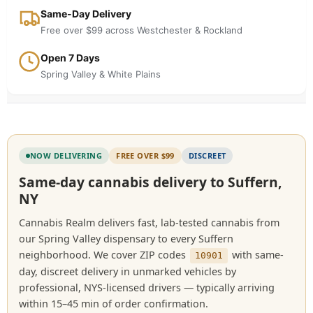
Same-Day Delivery
Free over $99 across Westchester & Rockland
Open 7 Days
Spring Valley & White Plains
NOW DELIVERING
FREE OVER $99
DISCREET
Same-day cannabis delivery to Suffern,
NY
Cannabis Realm delivers fast, lab-tested cannabis from
our Spring Valley dispensary to every Suffern
neighborhood. We cover ZIP codes
with same-
10901
day, discreet delivery in unmarked vehicles by
professional, NYS-licensed drivers — typically arriving
within 15–45 min of order confirmation.