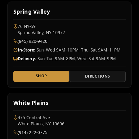
Spring Valley
76 NY‑59
Spring Valley, NY 10977
(845) 920-9420
In-Store:
Sun–Wed 9AM–10PM, Thu–Sat 9AM–11PM
Delivery:
Sun–Tue 9AM–8PM, Wed–Sat 9AM–9PM
SHOP
DIRECTIONS
White Plains
475 Central Ave
White Plains, NY 10606
(914) 222-0775