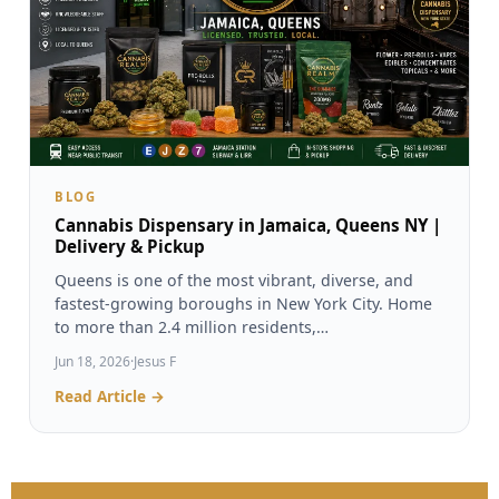
BLOG
Cannabis Dispensary in Jamaica, Queens NY |
Delivery & Pickup
Queens is one of the most vibrant, diverse, and
fastest-growing boroughs in New York City. Home
to more than 2.4 million residents,…
Jun 18, 2026
·
Jesus F
Read Article →