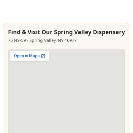
Find & Visit Our Spring Valley Dispensary
76 NY‑59 · Spring Valley, NY 10977