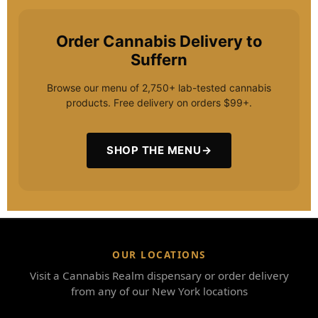
Order Cannabis Delivery to
Suffern
Browse our menu of 2,750+ lab-tested cannabis
products. Free delivery on orders $99+.
SHOP THE MENU
→
OUR LOCATIONS
Visit a Cannabis Realm dispensary or order delivery
from any of our New York locations