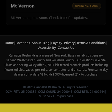
Mt Vernon
OPENING SOON
Mt Vernon opens soon. Check back for updates.
Home
|
Locations
|
About
|
Blog
|
Loyalty
|
Privacy
|
Terms & Conditions
|
Accessibility
|
Contact Us
Cannabis Realm NY is a licensed New York State cannabis dispensary
serving Westchester County and Rockland County. Our locations in White
Plains and Spring Valley offer 2,700+ lab-tested cannabis products including
flower, edibles, vapes, pre-rolls, concentrates, and tinctures. Free same-day
delivery on orders $99+. NYS OCM-licensed. 21+ to purchase.
© 2026 Cannabis Realm NY. All rights reserved.
OCM-RETL-25-000382
|
OCM-CAURD-24-000046
|
OCM-RETL-24-000244
|
Must be 21+ to purchase