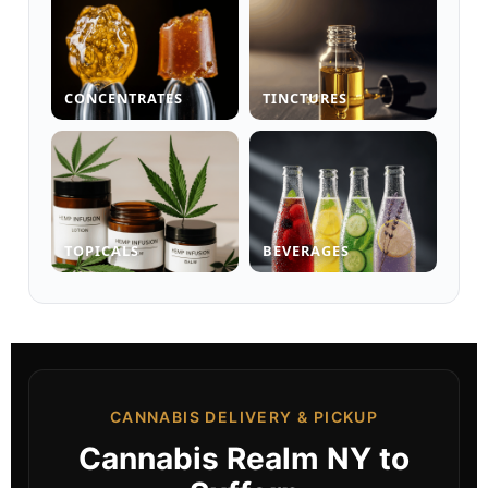
CONCENTRATES
TINCTURES
TOPICALS
BEVERAGES
CANNABIS DELIVERY & PICKUP
Cannabis Realm NY to