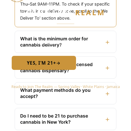
Thu–Sat 9AM–11PM. To check if your specific
CANNABIS
REALM
town is in our delivery zone, scroll to the 'We
Deliver To' section above.
Are you 21 or older?
What is the minimum order for
+
Required by New York State law
cannabis delivery?
YES, I'M 21+
→
No — I am under 21
Is Cannabis Realm NY a licensed
+
cannabis dispensary?
Ready to Join The Realm — Spring Valley · White Plains · Jamaica
What payment methods do you
+
accept?
Do I need to be 21 to purchase
+
cannabis in New York?