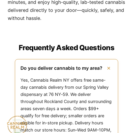
minutes, and enjoy high-quality, lab-tested cannabis
delivered directly to your door—quickly, safely, and
without hassle.
Frequently Asked Questions
+
Do you deliver cannabis to my area?
Yes, Cannabis Realm NY offers free same-
day cannabis delivery from our Spring Valley
dispensary at 76 NY‑59. We deliver
throughout Rockland County and surrounding
areas seven days a week. Orders $99+
qualify for free delivery; smaller orders are
eligible for in-store pickup. Delivery hours
match our store hours: Sun–Wed 9AM–10PM,