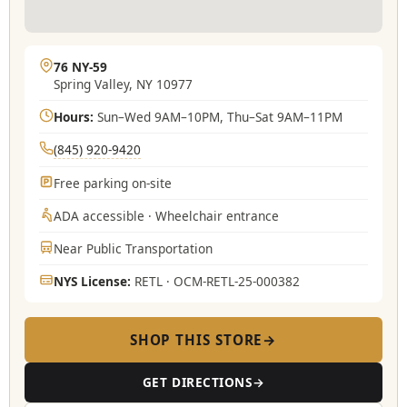
76 NY‑59
Spring Valley, NY 10977
Hours:
Sun–Wed 9AM–10PM, Thu–Sat 9AM–11PM
(845) 920-9420
Free parking on-site
ADA accessible · Wheelchair entrance
Near Public Transportation
NYS License:
RETL · OCM-RETL-25-000382
SHOP THIS STORE
→
GET DIRECTIONS
→