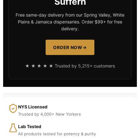
Suffern
Free same-day delivery from our Spring Valley, White
Plains & Jamaica dispensaries. Order $99+ for free
delivery.
ORDER NOW
→
★ ★ ★ ★ ★ Trusted by 5,215+ customers
NYS Licensed
Trusted by 4,000+ New Yorkers
Lab Tested
All products tested for potency & purity