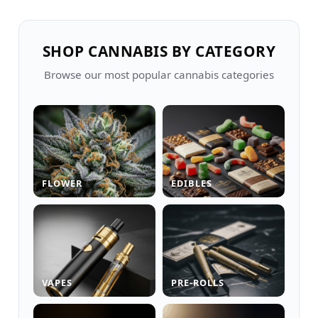
SHOP CANNABIS BY CATEGORY
Browse our most popular cannabis categories
FLOWER
EDIBLES
VAPES
PRE-ROLLS