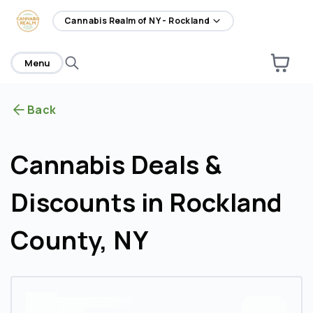
home
Cannabis Realm of NY - Rockland
Menu
Back
Cannabis Deals &
Discounts in Rockland
County, NY