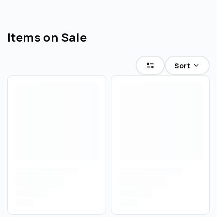
Items on Sale
Sort