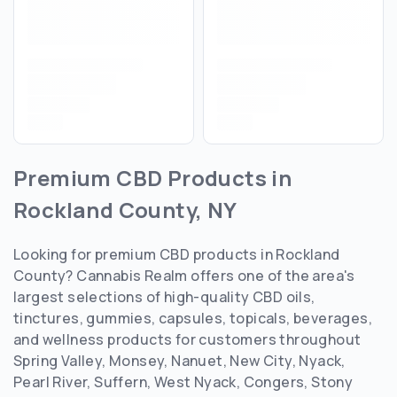
Premium CBD Products in
Rockland County, NY
Looking for premium CBD products in Rockland
County? Cannabis Realm offers one of the area's
largest selections of high-quality CBD oils,
tinctures, gummies, capsules, topicals, beverages,
and wellness products for customers throughout
Spring Valley, Monsey, Nanuet, New City, Nyack,
Pearl River, Suffern, West Nyack, Congers, Stony