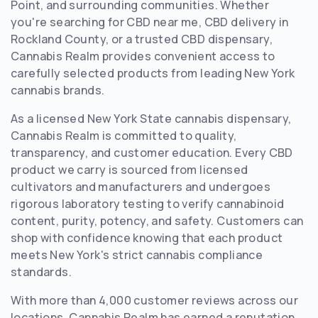
Point, and surrounding communities. Whether
you're searching for CBD near me, CBD delivery in
Rockland County, or a trusted CBD dispensary,
Cannabis Realm provides convenient access to
carefully selected products from leading New York
cannabis brands.
As a licensed New York State cannabis dispensary,
Cannabis Realm is committed to quality,
transparency, and customer education. Every CBD
product we carry is sourced from licensed
cultivators and manufacturers and undergoes
rigorous laboratory testing to verify cannabinoid
content, purity, potency, and safety. Customers can
shop with confidence knowing that each product
meets New York's strict cannabis compliance
standards.
With more than 4,000 customer reviews across our
locations, Cannabis Realm has earned a reputation