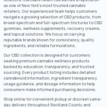
as one of New York's most trusted cannabis
retailers. Our experienced team helps customers
navigate a growing selection of CBD products, from
broad-spectrum and full-spectrum tinctures to CBD
gummies, wellness supplements, recovery creams,
and topical solutions. We focus on carrying
reputable brands known for consistency, quality
ingredients, and reliable formulations.
Our CBD collection is designed for customers
seeking premium cannabis wellness products
backed by education, transparency, and trusted
sourcing. Every product listing includes detailed
cannabinoid information, ingredient transparency,
usage guidance, and dosage information to help
consumers make informed purchasing decisions.
Shop online for convenient pickup or discreet same-
day delivery throughout Rockland County and