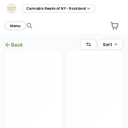
home
Cannabis Realm of NY - Rockland
Menu
Sort
Back