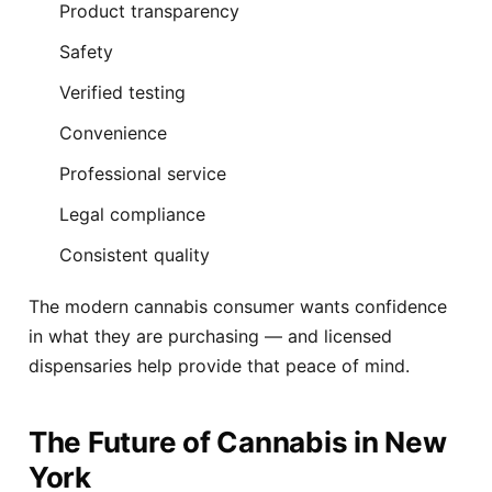
Product transparency
Safety
Verified testing
Convenience
Professional service
Legal compliance
Consistent quality
The modern cannabis consumer wants confidence
in what they are purchasing — and licensed
dispensaries help provide that peace of mind.
The Future of Cannabis in New
York