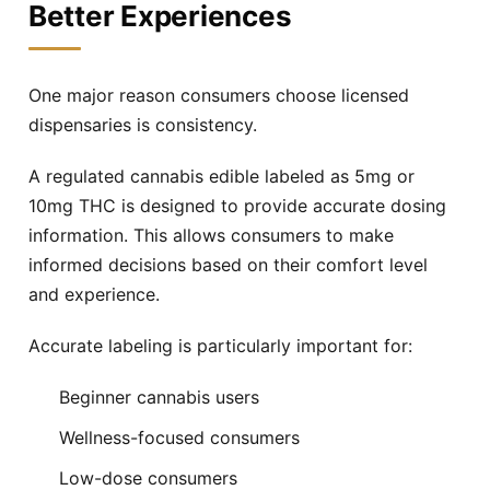
Better Experiences
One major reason consumers choose licensed
dispensaries is consistency.
A regulated cannabis edible labeled as 5mg or
10mg THC is designed to provide accurate dosing
information. This allows consumers to make
informed decisions based on their comfort level
and experience.
Accurate labeling is particularly important for:
Beginner cannabis users
Wellness-focused consumers
Low-dose consumers