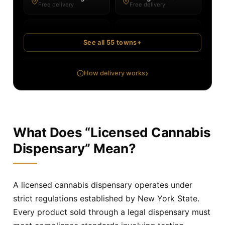
Free delivery
Free delivery
Corona
Cortlandt
Free delivery
Free delivery
See all 55 towns
+
Dobbs Ferry
Douglaston
Free delivery
Free delivery
›
How delivery works
Eastchester
Elmsford
Free delivery
Free delivery
Flushing
Forest Hills
What Does “Licensed Cannabis
Free delivery
Free delivery
Dispensary” Mean?
Fresh Meadows
Greenburgh
Free delivery
Free delivery
A licensed cannabis dispensary operates under
Irvington
Jackson Heights
strict regulations established by New York State.
Free delivery
Free delivery
Every product sold through a legal dispensary must