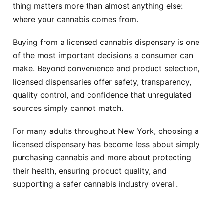
thing matters more than almost anything else:
where your cannabis comes from.
Buying from a licensed cannabis dispensary is one
of the most important decisions a consumer can
make. Beyond convenience and product selection,
licensed dispensaries offer safety, transparency,
quality control, and confidence that unregulated
sources simply cannot match.
For many adults throughout New York, choosing a
licensed dispensary has become less about simply
purchasing cannabis and more about protecting
their health, ensuring product quality, and
supporting a safer cannabis industry overall.