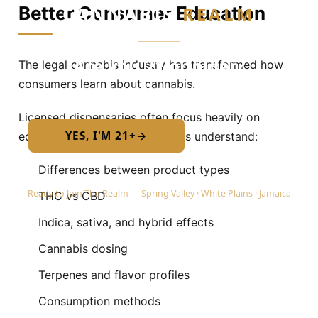
CANNABIS
REALM
Better Consumer Education
Are you 21 or older?
The legal cannabis industry has transformed how
consumers learn about cannabis.
Required by New York State law
Licensed dispensaries often focus heavily on
YES, I'M 21+
→
education by helping customers understand:
No — I am under 21
Differences between product types
Ready to Join The Realm — Spring Valley · White Plains · Jamaica
THC vs CBD
Indica, sativa, and hybrid effects
Cannabis dosing
Terpenes and flavor profiles
Consumption methods