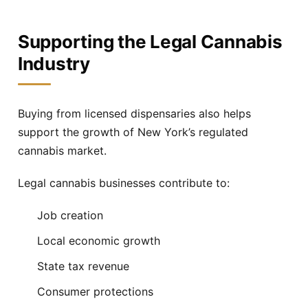
Supporting the Legal Cannabis
Industry
Buying from licensed dispensaries also helps
support the growth of New York’s regulated
cannabis market.
Legal cannabis businesses contribute to:
Job creation
Local economic growth
State tax revenue
Consumer protections