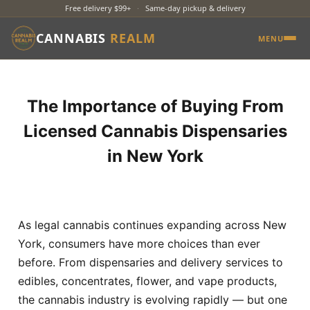
Free delivery $99+
·
Same-day pickup & delivery
CANNABIS
REALM
MENU
The Importance of Buying From
Licensed Cannabis Dispensaries
in New York
As legal cannabis continues expanding across New
York, consumers have more choices than ever
before. From dispensaries and delivery services to
edibles, concentrates, flower, and vape products,
the cannabis industry is evolving rapidly — but one