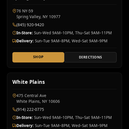
76 NY‑59
Spring Valley, NY 10977
(845) 920-9420
In-Store:
Sun–Wed 9AM–10PM, Thu–Sat 9AM–11PM
Delivery:
Sun–Tue 9AM–8PM, Wed–Sat 9AM–9PM
SHOP
DIRECTIONS
White Plains
475 Central Ave
White Plains, NY 10606
(914) 222-0775
In-Store:
Sun–Wed 9AM–10PM, Thu–Sat 9AM–11PM
Delivery:
Sun–Tue 9AM–8PM, Wed–Sat 9AM–9PM