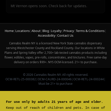
Mt Vernon opens soon. Check back for updates.
Home
|
Locations
|
About
|
Blog
|
Loyalty
|
Privacy
|
Terms & Conditions
|
Accessibility
|
Contact Us
Cannabis Realm NY is a licensed New York State cannabis dispensary
serving Westchester County and Rockland County. Our locations in White
Plains and Spring Valley offer 2,700+ lab-tested cannabis products including
flower, edibles, vapes, pre-rolls, concentrates, and tinctures. Free same-day
delivery on orders $99+. NYS OCM-licensed. 21+ to purchase.
© 2026 Cannabis Realm NY. All rights reserved.
OCM-RETL-25-000382
|
OCM-CAURD-24-000046
|
OCM-RETL-24-000244
|
Must be 21+ to purchase
For use only by adults 21 years of age and older.
Keep out of reach of children and pets. In case of