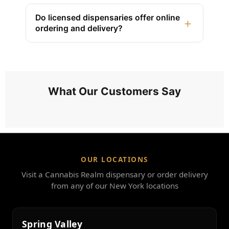
Do licensed dispensaries offer online
+
ordering and delivery?
What Our Customers Say
OUR LOCATIONS
Visit a Cannabis Realm dispensary or order delivery
from any of our New York locations
Spring Valley