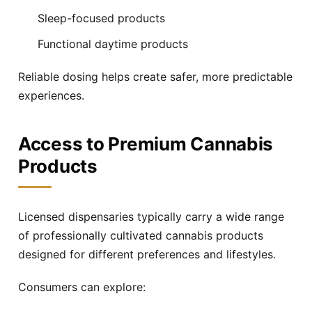
Sleep-focused products
Functional daytime products
Reliable dosing helps create safer, more predictable
experiences.
Access to Premium Cannabis
Products
Licensed dispensaries typically carry a wide range
of professionally cultivated cannabis products
designed for different preferences and lifestyles.
Consumers can explore: