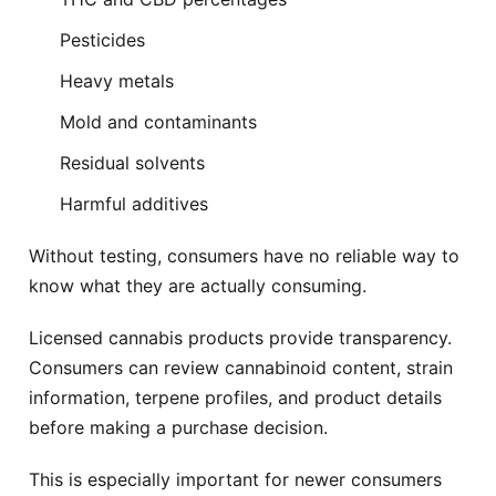
West Nyack
White Plains
Free delivery
Free delivery
Pesticides
Heavy metals
Whitestone
Woodbury
Free delivery
Free delivery
Mold and contaminants
Residual solvents
Yonkers
Free delivery
Harmful additives
Without testing, consumers have no reliable way to
know what they are actually consuming.
Licensed cannabis products provide transparency.
Consumers can review cannabinoid content, strain
information, terpene profiles, and product details
before making a purchase decision.
This is especially important for newer consumers