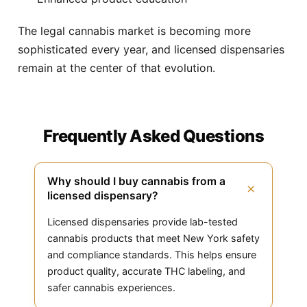
The legal cannabis market is becoming more
sophisticated every year, and licensed dispensaries
remain at the center of that evolution.
Frequently Asked Questions
Why should I buy cannabis from a
+
licensed dispensary?
Licensed dispensaries provide lab-tested
cannabis products that meet New York safety
and compliance standards. This helps ensure
product quality, accurate THC labeling, and
safer cannabis experiences.