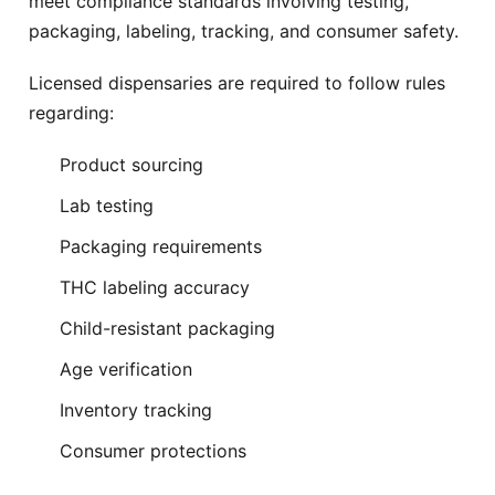
meet compliance standards involving testing,
Jamaica
Kew Gardens
Free delivery
Free delivery
packaging, labeling, tracking, and consumer safety.
Little Neck
Long Island City
Licensed dispensaries are required to follow rules
Free delivery
Free delivery
regarding:
Mamaroneck
Monsey
Product sourcing
Free delivery
Free delivery
Lab testing
Montebello
Nanuet
Free delivery
Free delivery
Packaging requirements
THC labeling accuracy
New City
New Rochelle
Free delivery
Free delivery
Child-resistant packaging
New Square
Nyack
Age verification
Free delivery
Free delivery
Inventory tracking
Ozone Park
Pearl River
Consumer protections
Free delivery
Free delivery