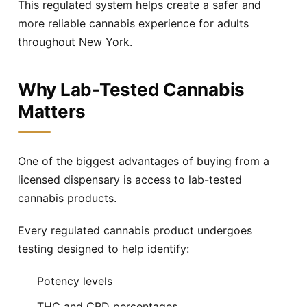
This regulated system helps create a safer and
Pound Ridge
Queens Blvd
Free delivery
Free delivery
more reliable cannabis experience for adults
throughout New York.
Queens Village
Ramapo
Free delivery
Free delivery
Why Lab-Tested Cannabis
Rego Park
Richmond Hill
Free delivery
Free delivery
Matters
Ridgewood
Rye
Free delivery
Free delivery
One of the biggest advantages of buying from a
licensed dispensary is access to lab-tested
Scarsdale
Spring Valley
Free delivery
Free delivery
cannabis products.
Every regulated cannabis product undergoes
Stony Point
Suffern
Free delivery
Free delivery
testing designed to help identify:
Tappan
Upper Nyack
Potency levels
Free delivery
Free delivery
THC and CBD percentages