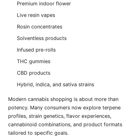
Premium indoor flower
Live resin vapes
Rosin concentrates
Solventless products
Infused pre-rolls
THC gummies
CBD products
Hybrid, indica, and sativa strains
Modern cannabis shopping is about more than
potency. Many consumers now explore terpene
profiles, strain genetics, flavor experiences,
cannabinoid combinations, and product formats
tailored to specific goals.