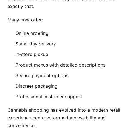
exactly that.
Many now offer:
Online ordering
Same-day delivery
In-store pickup
Product menus with detailed descriptions
Secure payment options
Discreet packaging
Professional customer support
Cannabis shopping has evolved into a modern retail
experience centered around accessibility and
convenience.