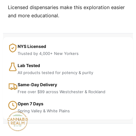
Licensed dispensaries make this exploration easier
and more educational.
NYS Licensed
Trusted by 4,000+ New Yorkers
Lab Tested
All products tested for potency & purity
Same-Day Delivery
Free over $99 across Westchester & Rockland
Open 7 Days
Spring Valley & White Plains