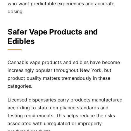
who want predictable experiences and accurate
dosing.
Safer Vape Products and
Edibles
Cannabis vape products and edibles have become
increasingly popular throughout New York, but
product quality matters tremendously in these
categories.
Licensed dispensaries carry products manufactured
according to state compliance standards and
testing requirements. This helps reduce the risks
associated with unregulated or improperly