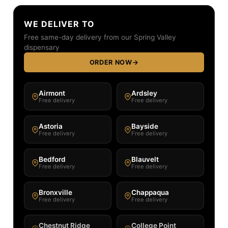
WE DELIVER TO
Free same-day delivery from our Spring Valley
dispensary
ORDER NOW
→
Airmont
Ardsley
Free delivery
Free delivery
Astoria
Bayside
Free delivery
Free delivery
Bedford
Blauvelt
Free delivery
Free delivery
Bronxville
Chappaqua
Free delivery
Free delivery
Chestnut Ridge
College Point