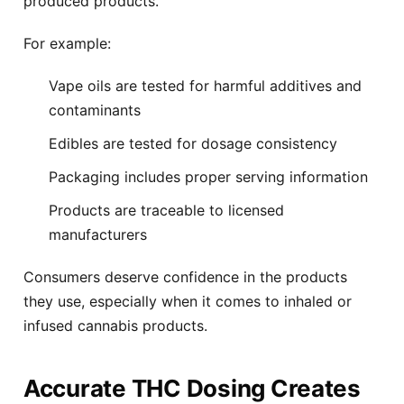
produced products.
For example:
Vape oils are tested for harmful additives and
contaminants
Edibles are tested for dosage consistency
Packaging includes proper serving information
Products are traceable to licensed
manufacturers
Consumers deserve confidence in the products
they use, especially when it comes to inhaled or
infused cannabis products.
Accurate THC Dosing Creates