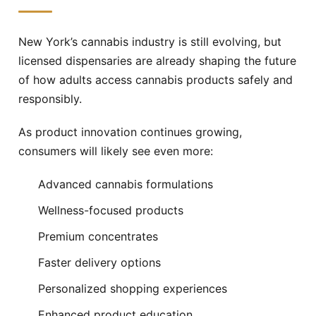
New York’s cannabis industry is still evolving, but
licensed dispensaries are already shaping the future
of how adults access cannabis products safely and
responsibly.
As product innovation continues growing,
consumers will likely see even more:
Advanced cannabis formulations
Wellness-focused products
Premium concentrates
Faster delivery options
Personalized shopping experiences
Enhanced product education