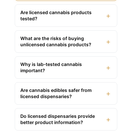
Are licensed cannabis products
+
tested?
What are the risks of buying
+
unlicensed cannabis products?
Why is lab-tested cannabis
+
important?
Are cannabis edibles safer from
+
licensed dispensaries?
Do licensed dispensaries provide
+
better product information?