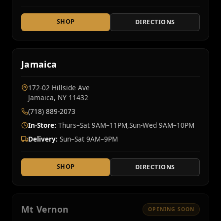
SHOP
DIRECTIONS
Jamaica
172-02 Hillside Ave
Jamaica, NY 11432
(718) 889-2073
In-Store:
Thurs–Sat 9AM–11PM,Sun-Wed 9AM–10PM
Delivery:
Sun–Sat 9AM–9PM
SHOP
DIRECTIONS
Mt Vernon
OPENING SOON