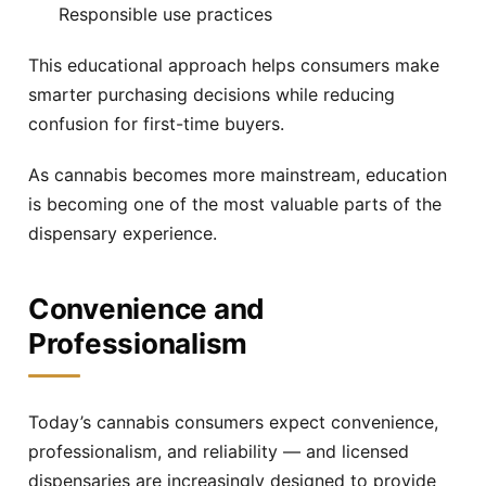
Responsible use practices
This educational approach helps consumers make
smarter purchasing decisions while reducing
confusion for first-time buyers.
As cannabis becomes more mainstream, education
is becoming one of the most valuable parts of the
dispensary experience.
Convenience and
Professionalism
Today’s cannabis consumers expect convenience,
professionalism, and reliability — and licensed
dispensaries are increasingly designed to provide