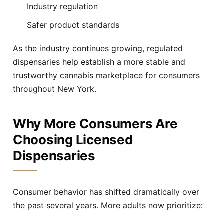
Industry regulation
Safer product standards
As the industry continues growing, regulated
dispensaries help establish a more stable and
trustworthy cannabis marketplace for consumers
throughout New York.
Why More Consumers Are
Choosing Licensed
Dispensaries
Consumer behavior has shifted dramatically over
the past several years. More adults now prioritize: