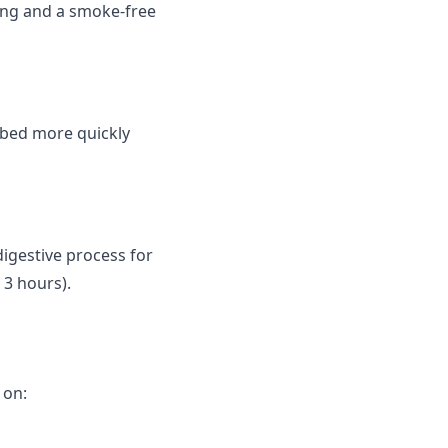
ing and a smoke-free
rbed more quickly
digestive process for
 3 hours).
 on: