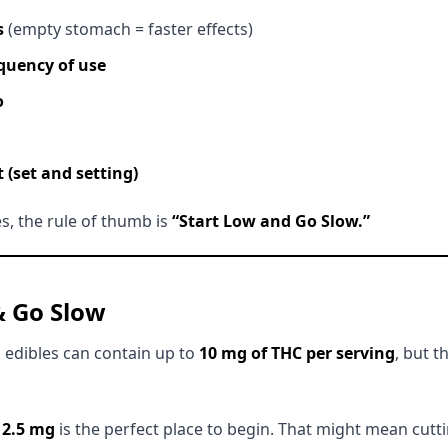
s
(empty stomach = faster effects)
quency of use
o
(set and setting)
es, the rule of thumb is
“Start Low and Go Slow.”
& Go Slow
 edibles can contain up to
10 mg of THC per serving
, but 
,
2.5 mg
is the perfect place to begin. That might mean cut