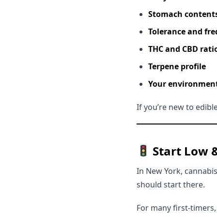
Stomach content
Tolerance and fre
THC and CBD rati
Terpene profile
Your environment 
If you’re new to edibl
Start Low 
In New York, cannabis
should start there.
For many first-timers