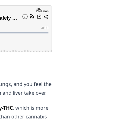
ngs, and you feel the
and liver take over.
y-THC
, which is more
 than other cannabis