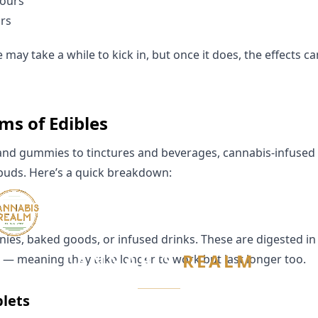
hours
rs
may take a while to kick in, but once it does, the effects ca
s of Edibles
and gummies to tinctures and beverages, cannabis-infused 
 buds. Here’s a quick breakdown:
es, baked goods, or infused drinks. These are digested i
CANNABIS
REALM
r — meaning they take longer to work but last longer too.
blets
Are you 21 or older?