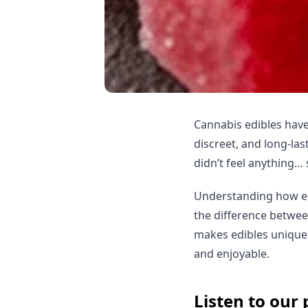
Cannabis edibles have
discreet, and long-las
didn’t feel anything… 
Understanding how ed
the difference betwee
makes edibles unique,
and enjoyable.
Listen to our