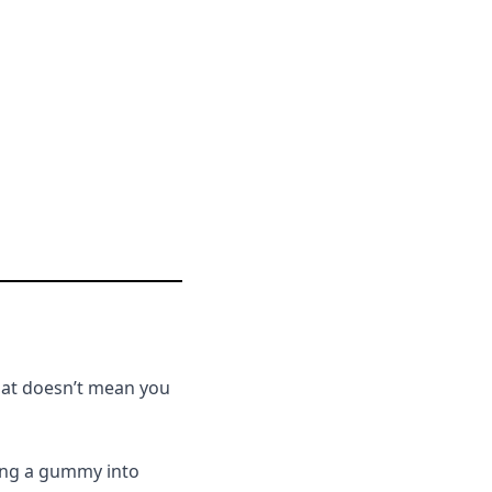
that doesn’t mean you
ting a gummy into