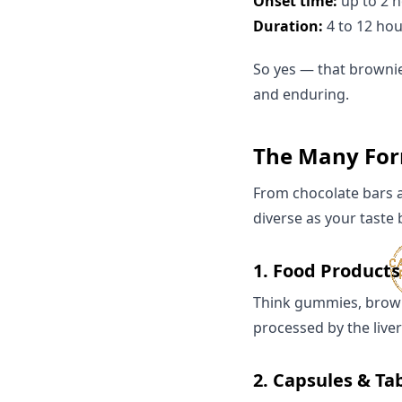
Onset time:
up to 2 
Duration:
4 to 12 hou
So yes — that brownie 
and enduring.
The Many Form
From chocolate bars 
diverse as your taste
1.
Food Products
Think gummies, browni
processed by the live
2.
Capsules & Ta