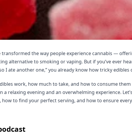
 transformed the way people experience cannabis — offerin
ting alternative to smoking or vaping. But if you’ve ever he
so I ate another one,” you already know how tricky edibles 
ibles work, how much to take, and how to consume them 
n a relaxing evening and an overwhelming experience. Let’s
 how to find your perfect serving, and how to ensure every
 podcast