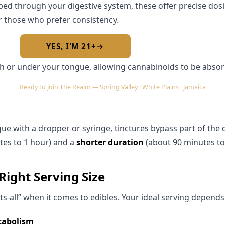
ed through your digestive system, these offer precise dos
Required by New York State law
r those who prefer consistency.
YES, I'M 21+
→
No — I am under 21
th or under your tongue, allowing cannabinoids to be abso
Ready to Join The Realm — Spring Valley · White Plains · Jamaica
ue with a dropper or syringe, tinctures bypass part of the 
tes to 1 hour) and a
shorter duration
(about 90 minutes to
Right Serving Size
its-all” when it comes to edibles. Your ideal serving depends
tabolism