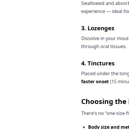
Swallowed and absorb
experience — ideal fo
3.
Lozenges
Dissolve in your mou
through oral tissues.
4.
Tinctures
Placed under the tong
faster onset
(15 minu
Choosing the 
There’s no “one-size-f
Body size and me