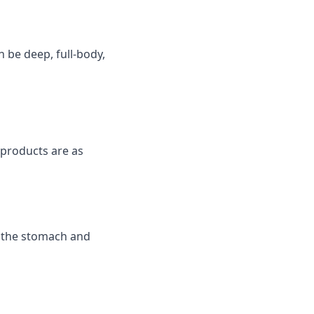
n be deep, full-body,
products are as
n the stomach and