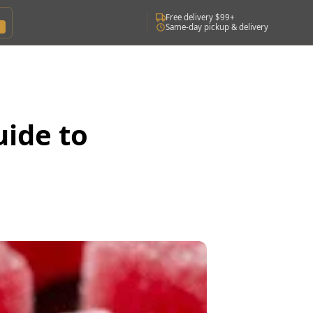
Free delivery $99+
Same-day pickup & delivery
uide to