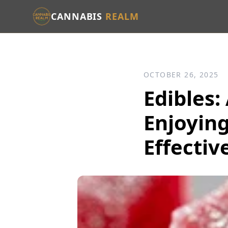
CANNABIS
REALM
OCTOBER 26, 2025
Edibles:
Enjoying
Effectiv