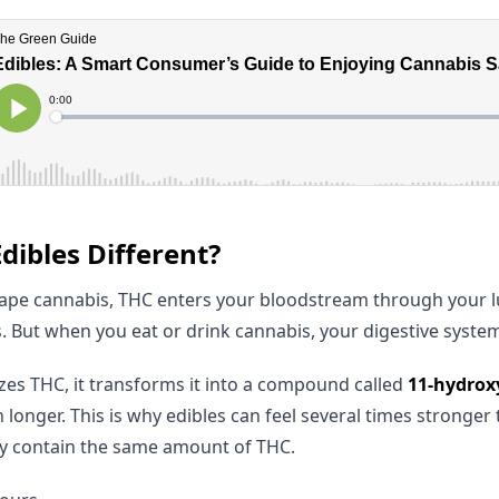
ibles Different?
pe cannabis, THC enters your bloodstream through your lu
. But when you eat or drink cannabis, your digestive system 
izes THC, it transforms it into a compound called
11-hydrox
 longer. This is why edibles can feel several times stronger
y contain the same amount of THC.