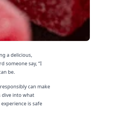
g a delicious,
ard someone say, “I
can be.
responsibly can make
 dive into what
 experience is safe