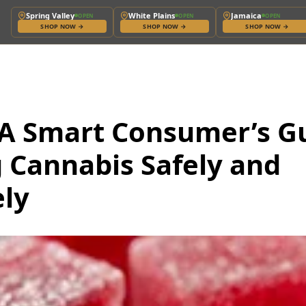
Spring Valley
White Plains
Jamaica
OPEN
OPEN
OPEN
SHOP NOW
→
SHOP NOW
→
SHOP NOW
→
 A Smart Consumer’s G
 Cannabis Safely and
ely