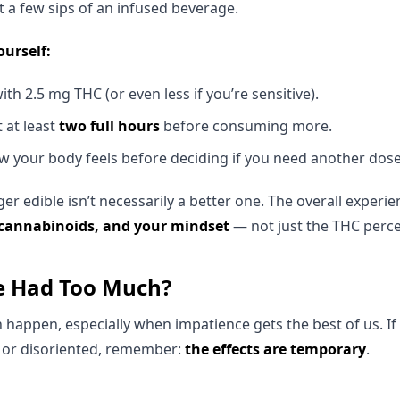
t a few sips of an infused beverage.
ourself:
th 2.5 mg THC (or even less if you’re sensitive).
t at least
two full hours
before consuming more.
 your body feels before deciding if you need another dose
 edible isn’t necessarily a better one. The overall experi
 cannabinoids, and your mindset
— not just the THC perc
ve Had Too Much?
appen, especially when impatience gets the best of us. If 
y, or disoriented, remember:
the effects are temporary
.