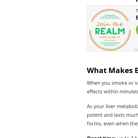
What Makes Ed
When you smoke or va
effects within minutes
As your liver metabol
potent and lasts much
forms, even when the