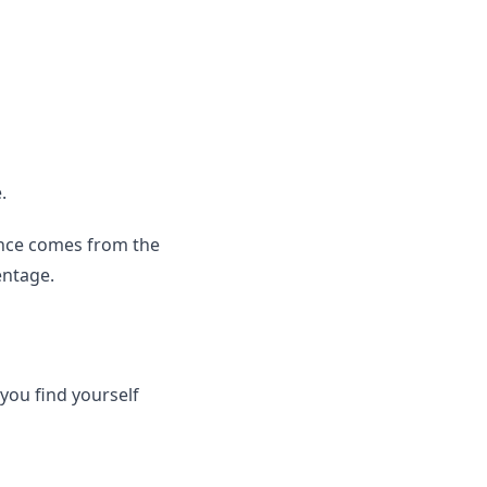
.
ence comes from the
entage.
you find yourself