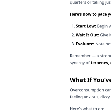
quarters or taking jus
Here’s how to pace y
Start Low:
Begin wi
Wait It Out:
Give i
Evaluate:
Note how
Remember — a stronger
synergy of
terpenes,
What If You’
Overconsumption can h
feeling anxious, dizz
Here’s what to do: