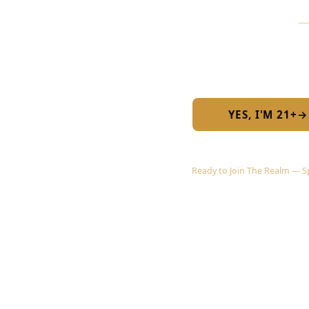
Are you 
Required by 
YES, I'M 21+
→
Ready to Join The Realm — Spr