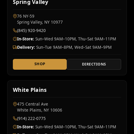
Spring Valley
76 NY‑59
Spring Valley, NY 10977
(845) 920-9420
In-Store:
Sun–Wed 9AM–10PM, Thu–Sat 9AM–11PM
Delivery:
Sun–Tue 9AM–8PM, Wed–Sat 9AM–9PM
SHOP
DIRECTIONS
White Plains
475 Central Ave
White Plains, NY 10606
(914) 222-0775
In-Store:
Sun–Wed 9AM–10PM, Thu–Sat 9AM–11PM