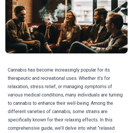
Cannabis has become increasingly popular for its
therapeutic and recreational uses. Whether it’s for
relaxation, stress relief, or managing symptoms of
various medical conditions, many individuals are turning
to cannabis to enhance their well-being. Among the
different varieties of cannabis, some strains are
specifically known for their relaxing effects. In this
comprehensive guide, we’ll delve into what “relaxed