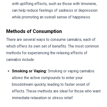
with uplifting effects, such as those with limonene,
can help reduce feelings of sadness or depression
while promoting an overall sense of happiness.
Methods of Consumption
There are several ways to consume cannabis, each of
which offers its own set of benefits. The most common
methods for experiencing the relaxing effects of
cannabis include:
Smoking or Vaping:
Smoking or vaping cannabis
allows the active compounds to enter your
bloodstream quickly, leading to faster onset of
effects. These methods are ideal for those who want
immediate relaxation or stress relief.