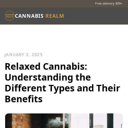
Free delivery $99+
·
CANNABIS
REALM
JANUARY 2, 2025
Relaxed Cannabis:
Understanding the
Different Types and Their
Benefits