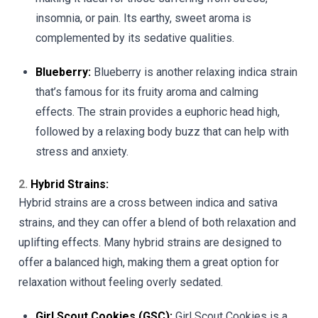
insomnia, or pain. Its earthy, sweet aroma is
complemented by its sedative qualities.
Blueberry:
Blueberry is another relaxing indica strain
that’s famous for its fruity aroma and calming
effects. The strain provides a euphoric head high,
followed by a relaxing body buzz that can help with
stress and anxiety.
2.
Hybrid Strains:
Hybrid strains are a cross between indica and sativa
strains, and they can offer a blend of both relaxation and
uplifting effects. Many hybrid strains are designed to
offer a balanced high, making them a great option for
relaxation without feeling overly sedated.
Girl Scout Cookies (GSC):
Girl Scout Cookies is a