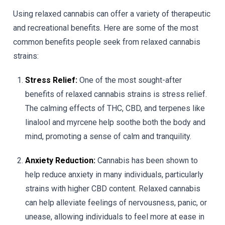
Using relaxed cannabis can offer a variety of therapeutic
and recreational benefits. Here are some of the most
common benefits people seek from relaxed cannabis
strains:
Stress Relief:
One of the most sought-after
benefits of relaxed cannabis strains is stress relief.
The calming effects of THC, CBD, and terpenes like
linalool and myrcene help soothe both the body and
mind, promoting a sense of calm and tranquility.
Anxiety Reduction:
Cannabis has been shown to
help reduce anxiety in many individuals, particularly
strains with higher CBD content. Relaxed cannabis
can help alleviate feelings of nervousness, panic, or
unease, allowing individuals to feel more at ease in