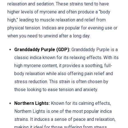
relaxation and sedation. These strains tend to have
higher levels of myrcene and often produce a “body
high,” leading to muscle relaxation and relief from
physical tension. Indicas are popular for evening use or
when you need to unwind after a long day.
Granddaddy Purple (GDP):
Granddaddy Purple is a
classic indica known for its relaxing effects. With its
high myrcene content, it provides a soothing, full-
body relaxation while also offering pain relief and
stress reduction. This strain is often chosen by
those looking to ease tension and anxiety.
Northern Lights:
Known for its calming effects,
Northern Lights is one of the most popular indica
strains. It induces a sense of peace and relaxation,
making it ideal for those suffering from stress,