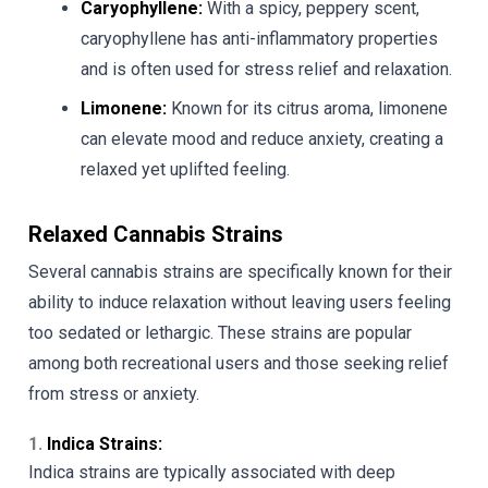
Caryophyllene:
With a spicy, peppery scent,
caryophyllene has anti-inflammatory properties
and is often used for stress relief and relaxation.
Limonene:
Known for its citrus aroma, limonene
can elevate mood and reduce anxiety, creating a
relaxed yet uplifted feeling.
Relaxed Cannabis Strains
Several cannabis strains are specifically known for their
ability to induce relaxation without leaving users feeling
too sedated or lethargic. These strains are popular
among both recreational users and those seeking relief
from stress or anxiety.
1.
Indica Strains:
Indica strains are typically associated with deep