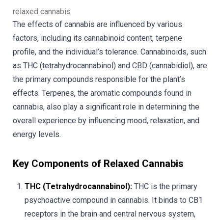
relaxed cannabis
The effects of cannabis are influenced by various
factors, including its cannabinoid content, terpene
profile, and the individual’s tolerance. Cannabinoids, such
as THC (tetrahydrocannabinol) and CBD (cannabidiol), are
the primary compounds responsible for the plant’s
effects. Terpenes, the aromatic compounds found in
cannabis, also play a significant role in determining the
overall experience by influencing mood, relaxation, and
energy levels.
Key Components of Relaxed Cannabis
THC (Tetrahydrocannabinol):
THC is the primary
psychoactive compound in cannabis. It binds to CB1
receptors in the brain and central nervous system,