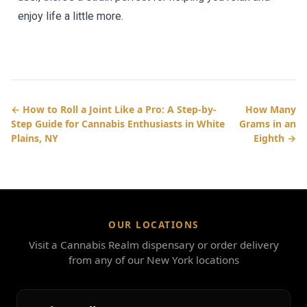
enjoy life a little more.
← How to Roll a Joint Like a Pro: A Step-by-
How Many
Step Guide for Cannabis Enthusiasts in White
Grams in an
Plains, NY
Eighth →
OUR LOCATIONS
Visit a Cannabis Realm dispensary or order delivery
from any of our New York locations