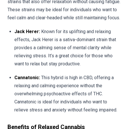
strains that also offer relaxation without causing fatigue.
These strains may be ideal for individuals who want to
feel calm and clear-headed while still maintaining focus.
Jack Herer:
Known for its uplifting and relaxing
effects, Jack Herer is a sativa-dominant strain that
provides a calming sense of mental clarity while
relieving stress. It’s a great choice for those who
want to relax but stay productive.
Cannatonic:
This hybrid is high in CBD, offering a
relaxing and calming experience without the
overwhelming psychoactive effects of THC.
Cannatonic is ideal for individuals who want to
relieve stress and anxiety without feeling impaired.
Benefits of Relaxed Cannabis