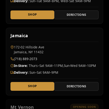
Delivery:
Sun–Tue 9AM–8PM, Wed–Sat 9AM–9PM
SHOP
DIRECTIONS
Jamaica
172-02 Hillside Ave
Jamaica, NY 11432
(718) 889-2073
In-Store:
Thurs–Sat 9AM–11PM,Sun-Wed 9AM–10PM
Delivery:
Sun–Sat 9AM–9PM
SHOP
DIRECTIONS
Mt Vernon
OPENING SOON