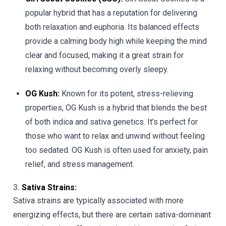
popular hybrid that has a reputation for delivering
both relaxation and euphoria. Its balanced effects
provide a calming body high while keeping the mind
clear and focused, making it a great strain for
relaxing without becoming overly sleepy.
OG Kush:
Known for its potent, stress-relieving
properties, OG Kush is a hybrid that blends the best
of both indica and sativa genetics. It’s perfect for
those who want to relax and unwind without feeling
too sedated. OG Kush is often used for anxiety, pain
relief, and stress management.
3.
Sativa Strains:
Sativa strains are typically associated with more
energizing effects, but there are certain sativa-dominant