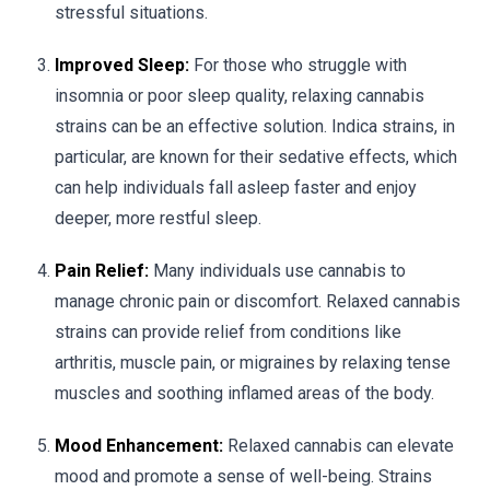
stressful situations.
Improved Sleep:
For those who struggle with
insomnia or poor sleep quality, relaxing cannabis
strains can be an effective solution. Indica strains, in
particular, are known for their sedative effects, which
can help individuals fall asleep faster and enjoy
deeper, more restful sleep.
Pain Relief:
Many individuals use cannabis to
manage chronic pain or discomfort. Relaxed cannabis
strains can provide relief from conditions like
arthritis, muscle pain, or migraines by relaxing tense
muscles and soothing inflamed areas of the body.
Mood Enhancement:
Relaxed cannabis can elevate
mood and promote a sense of well-being. Strains