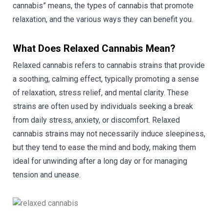
cannabis” means, the types of cannabis that promote
relaxation, and the various ways they can benefit you.
What Does Relaxed Cannabis Mean?
Relaxed cannabis refers to cannabis strains that provide
a soothing, calming effect, typically promoting a sense
of relaxation, stress relief, and mental clarity. These
strains are often used by individuals seeking a break
from daily stress, anxiety, or discomfort. Relaxed
cannabis strains may not necessarily induce sleepiness,
but they tend to ease the mind and body, making them
ideal for unwinding after a long day or for managing
tension and unease.