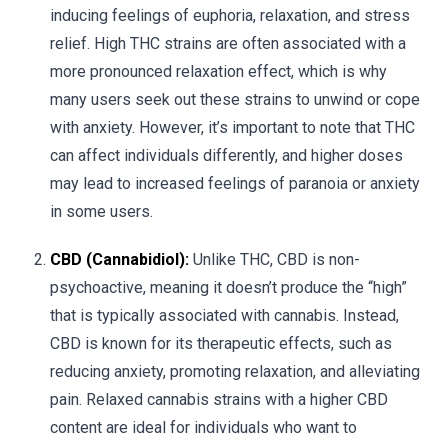
inducing feelings of euphoria, relaxation, and stress
relief. High THC strains are often associated with a
more pronounced relaxation effect, which is why
many users seek out these strains to unwind or cope
with anxiety. However, it’s important to note that THC
can affect individuals differently, and higher doses
may lead to increased feelings of paranoia or anxiety
in some users.
CBD (Cannabidiol):
Unlike THC, CBD is non-
psychoactive, meaning it doesn’t produce the “high”
that is typically associated with cannabis. Instead,
CBD is known for its therapeutic effects, such as
reducing anxiety, promoting relaxation, and alleviating
pain. Relaxed cannabis strains with a higher CBD
content are ideal for individuals who want to