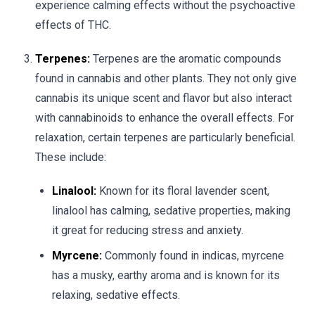
experience calming effects without the psychoactive
effects of THC.
Terpenes:
Terpenes are the aromatic compounds
found in cannabis and other plants. They not only give
cannabis its unique scent and flavor but also interact
with cannabinoids to enhance the overall effects. For
relaxation, certain terpenes are particularly beneficial.
These include:
Linalool:
Known for its floral lavender scent,
linalool has calming, sedative properties, making
it great for reducing stress and anxiety.
Myrcene:
Commonly found in indicas, myrcene
has a musky, earthy aroma and is known for its
relaxing, sedative effects.