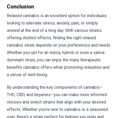
Conclusion
Relaxed cannabis is an excellent option for individuals
looking to alleviate stress, anxiety, pain, or simply
unwind at the end of a long day. With various strains
offering distinct effects, finding the right relaxed
cannabis strain depends on your preferences and needs.
Whether you opt for an indica, hybrid, or even a sativa-
dominant strain, you can enjoy the many therapeutic
benefits cannabis offers while promoting relaxation and
a sense of well-being.
By understanding the key components of cannabis—
THC, CBD, and terpenes—you can make more informed
choices and select strains that align with your desired
effects. Whether you’re new to cannabis or a seasoned
user, there’s a strain perfect for helping you relax and