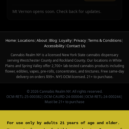
Mt Vernon opens soon. Check back for updates.
Home
|
Locations
|
About
|
Blog
|
Loyalty
|
Privacy
|
Terms & Conditions
|
Accessibility
|
Contact Us
Cannabis Realm NY is a licensed New York State cannabis dispensary
serving Westchester County and Rockland County. Our locations in White
Plains and Spring Valley offer 2,700+ lab-tested cannabis products including
flower, edibles, vapes, pre-rolls, concentrates, and tinctures. Free same-day
delivery on orders $99+. NYS OCM-licensed. 21+ to purchase.
© 2026 Cannabis Realm NY. All rights reserved.
OCM-RETL-25-000382
|
OCM-CAURD-24-000046
|
OCM-RETL-24-000244
|
Must be 21+ to purchase
For use only by adults 21 years of age and older.