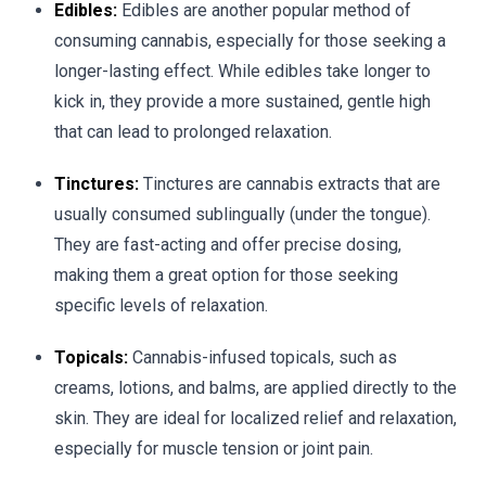
Edibles:
Edibles are another popular method of
consuming cannabis, especially for those seeking a
longer-lasting effect. While edibles take longer to
kick in, they provide a more sustained, gentle high
that can lead to prolonged relaxation.
Tinctures:
Tinctures are cannabis extracts that are
usually consumed sublingually (under the tongue).
They are fast-acting and offer precise dosing,
making them a great option for those seeking
specific levels of relaxation.
Topicals:
Cannabis-infused topicals, such as
creams, lotions, and balms, are applied directly to the
skin. They are ideal for localized relief and relaxation,
especially for muscle tension or joint pain.