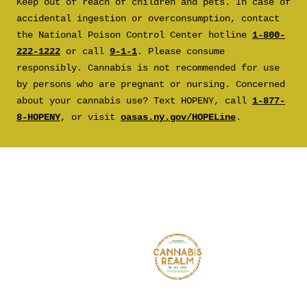
Keep out of reach of children and pets. In case of
accidental ingestion or overconsumption, contact
the National Poison Control Center hotline
1-800-
222-1222
or call
9-1-1
. Please consume
responsibly. Cannabis is not recommended for use
by persons who are pregnant or nursing. Concerned
about your cannabis use? Text HOPENY, call
1-877-
8-HOPENY
, or visit
oasas.ny.gov/HOPELine
.
CANNA