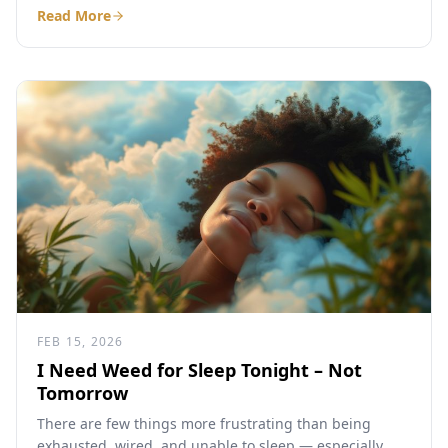
Read More
FEB 15, 2026
I Need Weed for Sleep Tonight – Not
Tomorrow
There are few things more frustrating than being
exhausted, wired, and unable to sleep — especially