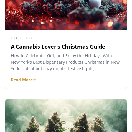
DEC 6, 2025
A Cannabis Lover’s Christmas Guide
How to Celebrate, Gift, and Enjoy the Holidays With
New York’s Best Dispensary Products Christmas in New
York is all about cozy nights, festive lights,...
Read More