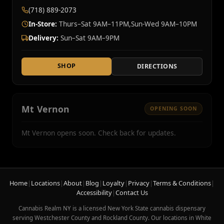
(718) 889-2073
In-Store:
Thurs–Sat 9AM–11PM,Sun-Wed 9AM–10PM
Delivery:
Sun–Sat 9AM–9PM
SHOP
DIRECTIONS
Mt Vernon
OPENING SOON
Mt Vernon opens soon. Check back for updates.
Home
|
Locations
|
About
|
Blog
|
Loyalty
|
Privacy
|
Terms & Conditions
|
Accessibility
|
Contact Us
Cannabis Realm NY is a licensed New York State cannabis dispensary
serving Westchester County and Rockland County. Our locations in White