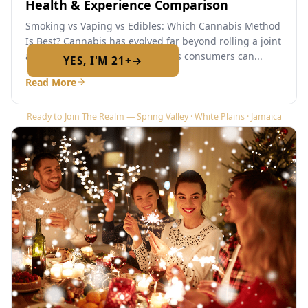
Health & Experience Comparison
Required by New York State law
Smoking vs Vaping vs Edibles: Which Cannabis Method
Is Best? Cannabis has evolved far beyond rolling a joint
and lighting up. Today’s cannabis consumers can...
YES, I'M 21+
→
No — I am under 21
Read More
Ready to Join The Realm — Spring Valley · White Plains · Jamaica