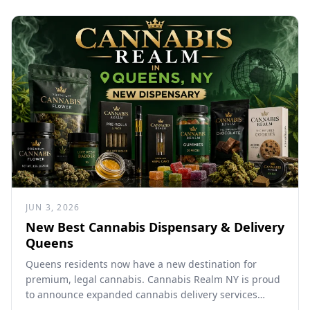
JUN 3, 2026
New Best Cannabis Dispensary & Delivery
Queens
Queens residents now have a new destination for
premium, legal cannabis. Cannabis Realm NY is proud
to announce expanded cannabis delivery services
throughout Queens, bringing...