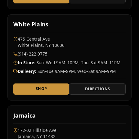
White Plains
475 Central Ave
White Plains, NY 10606
(914) 222-0775
In-Store:
Sun–Wed 9AM–10PM, Thu–Sat 9AM–11PM
Delivery:
Sun–Tue 9AM–8PM, Wed–Sat 9AM–9PM
SHOP
DIRECTIONS
Jamaica
172-02 Hillside Ave
Jamaica, NY 11432