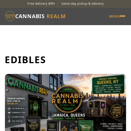
Free delivery $99+
·
Same-day pickup & delivery
CANNABIS
REALM
MENU
EDIBLES