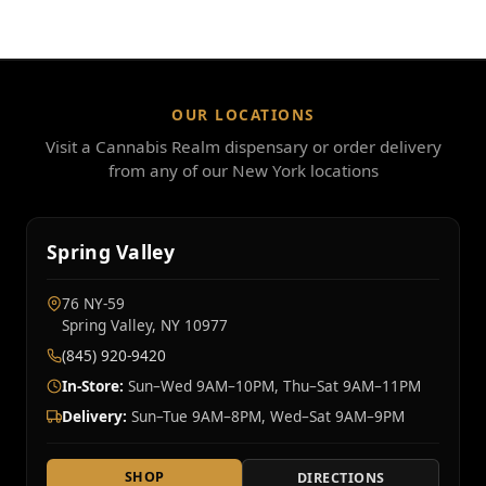
OUR LOCATIONS
Visit a Cannabis Realm dispensary or order delivery
from any of our New York locations
Spring Valley
76 NY‑59
Spring Valley, NY 10977
(845) 920-9420
In-Store:
Sun–Wed 9AM–10PM, Thu–Sat 9AM–11PM
Delivery:
Sun–Tue 9AM–8PM, Wed–Sat 9AM–9PM
SHOP
DIRECTIONS