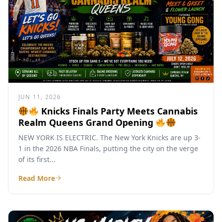
JUN 11, 2026
Knicks Finals Party Meets Cannabis
Realm Queens Grand Opening
NEW YORK IS ELECTRIC. The New York Knicks are up 3-
1 in the 2026 NBA Finals, putting the city on the verge
of its first...
Read More