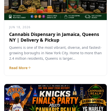
JUN 18, 2026
Cannabis Dispensary in Jamaica, Queens
NY | Delivery & Pickup
Queens is one of the most vibrant, diverse, and fastest-
growing boroughs in New York City. Home to more than
2.4 million residents, Queens is larger...
Read More