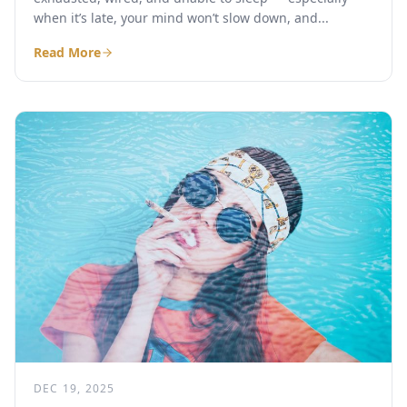
when it’s late, your mind won’t slow down, and...
Read More
DEC 19, 2025