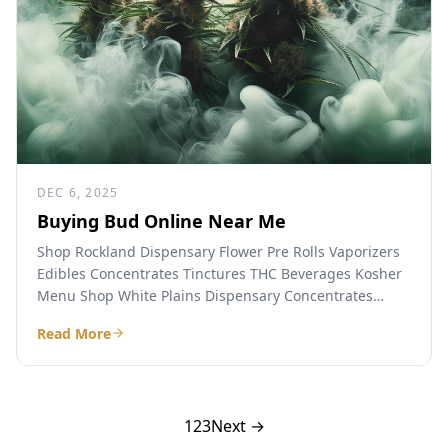
DEC 6, 2025
Buying Bud Online Near Me
Shop Rockland Dispensary Flower Pre Rolls Vaporizers
Edibles Concentrates Tinctures THC Beverages Kosher
Menu Shop White Plains Dispensary Concentrates
Beverages Flower Tinctures Vaporizers Pre Rolls...
Read More
1
2
3
Next →