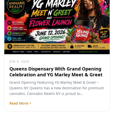
JUN 9, 2026
Queens Dispensary With Grand Opening
Celebration and YG Marley Meet & Greet
Grand Opening Featuring YG Marley Meet & Greet –
Queens NY Queens has a new destination for premium
cannabis. Cannabis Realm NY is proud to...
Read More