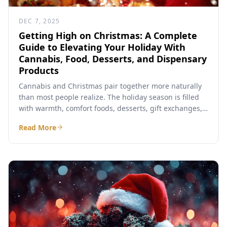
DEC 7, 2025
Getting High on Christmas: A Complete
Guide to Elevating Your Holiday With
Cannabis, Food, Desserts, and Dispensary
Products
Cannabis and Christmas pair together more naturally
than most people realize. The holiday season is filled
with warmth, comfort foods, desserts, gift exchanges,
and long...
Read More