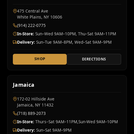
475 Central Ave
White Plains, NY 10606
(914) 222-0775
In-Store:
Sun–Wed 9AM–10PM, Thu–Sat 9AM–11PM
Delivery:
Sun–Tue 9AM–8PM, Wed–Sat 9AM–9PM
SHOP
DIRECTIONS
Jamaica
172-02 Hillside Ave
Jamaica, NY 11432
(718) 889-2073
In-Store:
Thurs–Sat 9AM–11PM,Sun-Wed 9AM–10PM
Delivery:
Sun–Sat 9AM–9PM