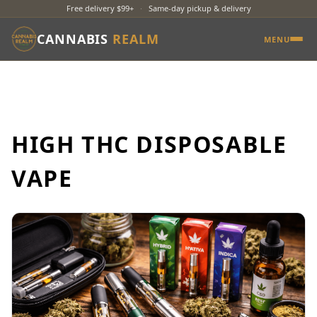
Free delivery $99+
·
Same-day pickup & delivery
CANNABIS
REALM
MENU
HIGH THC DISPOSABLE
VAPE