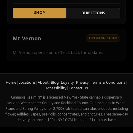
SHOP
DIRECTIONS
Mt Vernon
OPENING SOON
Mt Vernon opens soon. Check back for updates.
Home
|
Locations
|
About
|
Blog
|
Loyalty
|
Privacy
|
Terms & Conditions
|
Accessibility
|
Contact Us
Cannabis Realm NY is a licensed New York State cannabis dispensary
serving Westchester County and Rockland County. Our locations in White
Plains and Spring Valley offer 2,700+ lab-tested cannabis products including
flower, edibles, vapes, pre-rolls, concentrates, and tinctures. Free same-day
delivery on orders $99+. NYS OCM-licensed. 21+ to purchase.