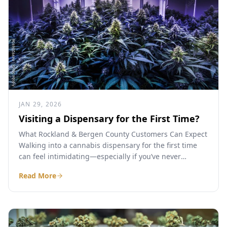
JAN 29, 2026
Visiting a Dispensary for the First Time?
What Rockland & Bergen County Customers Can Expect
Walking into a cannabis dispensary for the first time
can feel intimidating—especially if you’ve never
purchased legal...
Read More