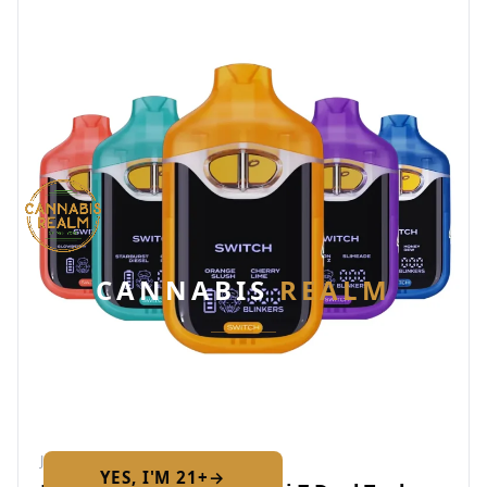
CANNABIS
REALM
Are you 21 or older?
Required by New York State law
JAN 26, 2026
YES, I'M 21+
→
No — I am under 21