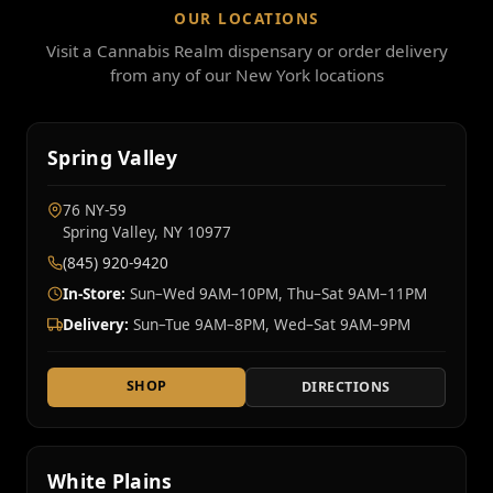
OUR LOCATIONS
Visit a Cannabis Realm dispensary or order delivery
from any of our New York locations
Spring Valley
76 NY‑59
Spring Valley, NY 10977
(845) 920-9420
In-Store:
Sun–Wed 9AM–10PM, Thu–Sat 9AM–11PM
Delivery:
Sun–Tue 9AM–8PM, Wed–Sat 9AM–9PM
SHOP
DIRECTIONS
White Plains