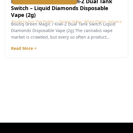
Boutiq Green Magic / Kiwi-Z Dual Tank
Switch – Liquid Diamonds Disposable
Vape (2g)
Ready to Join The Realm — Spring Valley · White Plains · Jamaica
Boutiq Green Magic / Kiwi-Z Dual Tank Switch Liquid
Diamonds Disposable Vape (2g) The cannabis vape
market is crowded, but every so often a product...
Read More