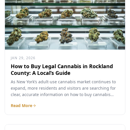
JAN 29, 2026
How to Buy Legal Cannabis in Rockland
County: A Local’s Guide
As New York’s adult-use cannabis market continues to
expand, more residents and visitors are searching for
clear, accurate information on how to buy cannabis
legally...
Read More