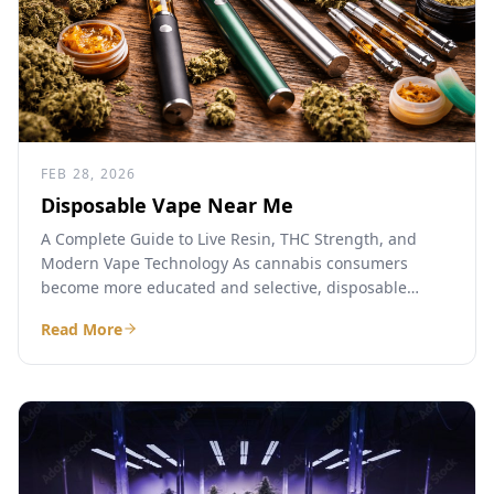
FEB 28, 2026
Disposable Vape Near Me
A Complete Guide to Live Resin, THC Strength, and
Modern Vape Technology As cannabis consumers
become more educated and selective, disposable
cannabis vapes have emerged...
Read More