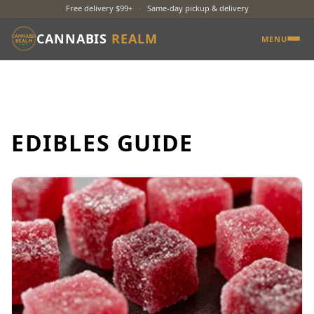
Free delivery $99+
·
Same-day pickup & delivery
CANNABIS
REALM
MENU
EDIBLES GUIDE