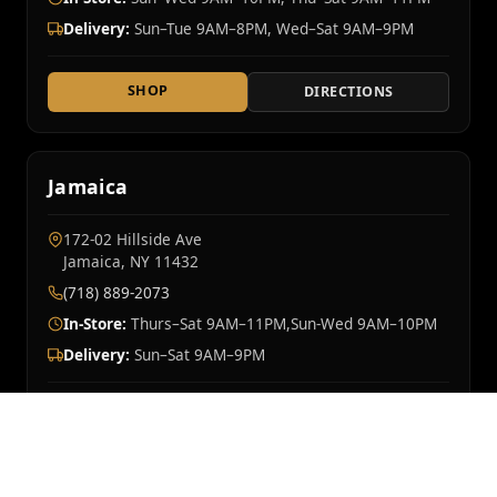
Delivery:
Sun–Tue 9AM–8PM, Wed–Sat 9AM–9PM
SHOP
DIRECTIONS
Jamaica
172-02 Hillside Ave
Jamaica, NY 11432
(718) 889-2073
In-Store:
Thurs–Sat 9AM–11PM,Sun-Wed 9AM–10PM
Delivery:
Sun–Sat 9AM–9PM
SHOP
DIRECTIONS