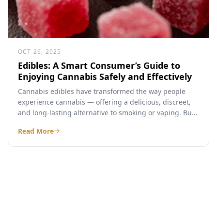
OCT 26, 2025
Edibles: A Smart Consumer’s Guide to
Enjoying Cannabis Safely and Effectively
Cannabis edibles have transformed the way people
experience cannabis — offering a delicious, discreet,
and long-lasting alternative to smoking or vaping. But
if you’ve ever...
Read More