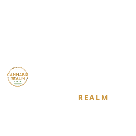
CANNABIS
REALM
Are you 21 or older?
Required by New York State law