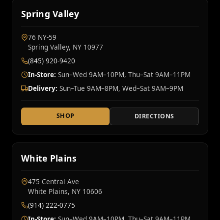
Spring Valley
76 NY‑59
Spring Valley, NY 10977
(845) 920-9420
In-Store:
Sun–Wed 9AM–10PM, Thu–Sat 9AM–11PM
Delivery:
Sun–Tue 9AM–8PM, Wed–Sat 9AM–9PM
SHOP
DIRECTIONS
White Plains
475 Central Ave
White Plains, NY 10606
(914) 222-0775
In-Store:
Sun–Wed 9AM–10PM, Thu–Sat 9AM–11PM