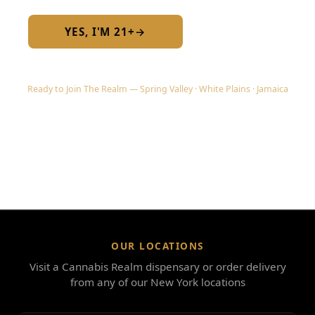
YES, I'M 21+
→
No — I am under 21
Ready to Join The Realm — Spring Valley · White Plains · Jamaica
OUR LOCATIONS
Visit a Cannabis Realm dispensary or order delivery
from any of our New York locations