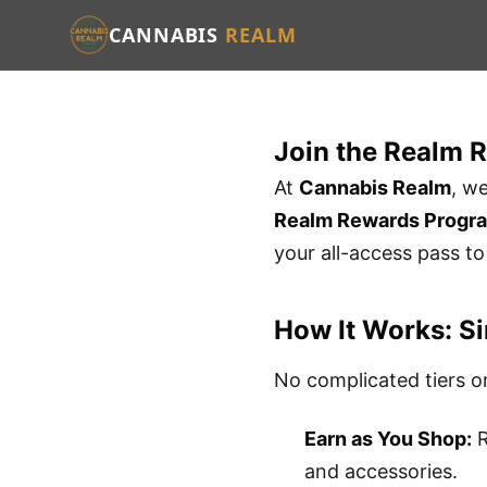
CANNABIS
REALM
Join the Realm 
At
Cannabis Realm
, w
Realm Rewards Progr
your all-access pass t
How It Works: Si
No complicated tiers or
Earn as You Shop:
R
and accessories.