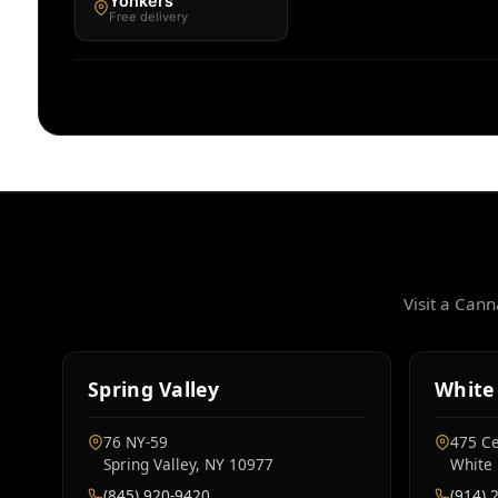
Yonkers
Free delivery
Visit a Can
Spring Valley
White 
76 NY‑59
475 Ce
Spring Valley, NY 10977
White 
(845) 920-9420
(914) 