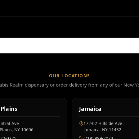
OUR LOCATIONS
nabis Realm dispensary or order delivery from any of our New Yo
Plains
Jamaica
ntral Ave
172-02 Hillside Ave
Plains, NY 10606
Jamaica, NY 11432
222-0775
(718) 889-2073