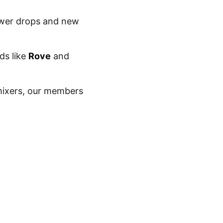
lower drops and new
ds like
Rove
and
ixers, our members