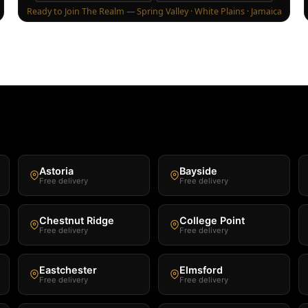
Ready to Join The Realm — Spring Valley · White Plains · Jamaica
Astoria
Bayside
Free delivery
Free delivery
Chestnut Ridge
College Point
Free delivery
Free delivery
Eastchester
Elmsford
Free delivery
Free delivery