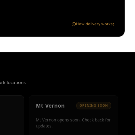
›
How delivery works
rk locations
Mt Vernon
OPENING SOON
Mt Vernon opens soon. Check back for
updates.