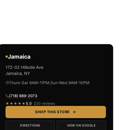
Jamaica
172-02 Hillside Ave
Jamaica, NY
Thurs–Sat 9AM–11PM,Sun-Wed 9AM–10PM
(718) 889-2073
★★★★★
5.0
· 220 reviews
SHOP THIS STORE
→
DIRECTIONS
VIEW ON GOOGLE