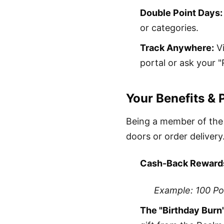
Double Point Days:
or categories.
Track Anywhere:
Vi
portal or ask your "
Your Benefits & 
Being a member of the
doors or order delivery
Cash-Back Reward
Example: 100 Poi
The "Birthday Burn"