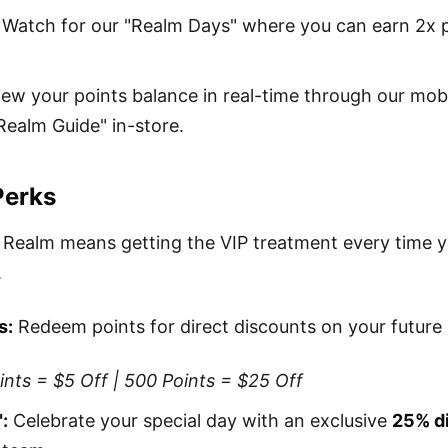
Watch for our "Realm Days" where you can earn 2x p
ew your points balance in real-time through our mob
Realm Guide" in-store.
Perks
 Realm means getting the VIP treatment every time 
.
s:
Redeem points for direct discounts on your future
nts = $5 Off | 500 Points = $25 Off
:
Celebrate your special day with an exclusive
25% d