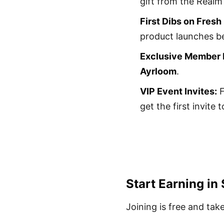
gift from the Realm
First Dibs on Fresh
product launches be
Exclusive Member P
Ayrloom
.
VIP Event Invites:
F
get the first invite
Start Earning in
Joining is free and tak