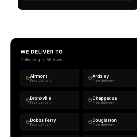
WE DELIVER TO
Delivering to 55 towns
Airmont
Ardsley
Free delivery
Free delivery
Bronxville
Chappaqua
Free delivery
Free delivery
Dobbs Ferry
Douglaston
Free delivery
Free delivery