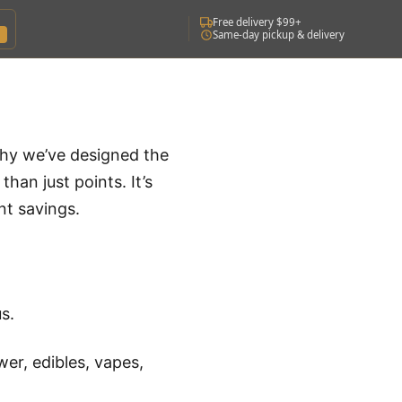
Free delivery $99+
Same-day pickup & delivery
why we’ve designed the
han just points. It’s
nt savings.
s.
wer, edibles, vapes,