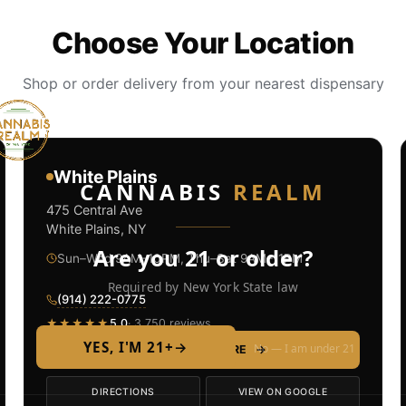
Choose Your Location
Shop or order delivery from your nearest dispensary
White Plains
CANNABIS
REALM
475 Central Ave
White Plains, NY
Are you 21 or older?
Sun–Wed 9AM–10PM, Thu–Sat 9AM–11PM
Required by New York State law
(914) 222-0775
★★★★★
5.0
· 3,750 reviews
YES, I'M 21+
→
No — I am under 21
SHOP THIS STORE
→
DIRECTIONS
VIEW ON GOOGLE