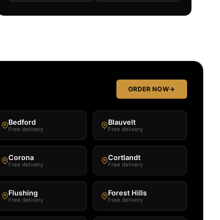
ORDER NOW
→
Bedford
Blauvelt
Free delivery
Free delivery
Corona
Cortlandt
Free delivery
Free delivery
Flushing
Forest Hills
Free delivery
Free delivery