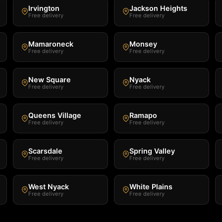
Irvington
Jackson Heights
Free delivery
Free delivery
Mamaroneck
Monsey
Free delivery
Free delivery
New Square
Nyack
Free delivery
Free delivery
Queens Village
Ramapo
Free delivery
Free delivery
Scarsdale
Spring Valley
Free delivery
Free delivery
West Nyack
White Plains
Free delivery
Free delivery