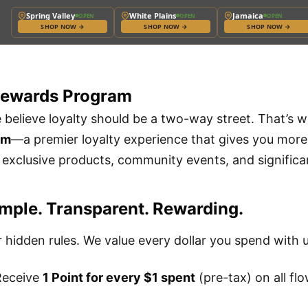
Spring Valley
White Plains
Jamaica
OPEN
OPEN
OPEN
SHOP NOW
→
SHOP NOW
→
SHOP NOW
→
Rewards Program
e believe loyalty should be a two-way street. That’s 
am
—a premier loyalty experience that gives you more t
o exclusive products, community events, and significa
mple. Transparent. Rewarding.
 hidden rules. We value every dollar you spend with u
eceive
1 Point for every $1 spent
(pre-tax) on all flo