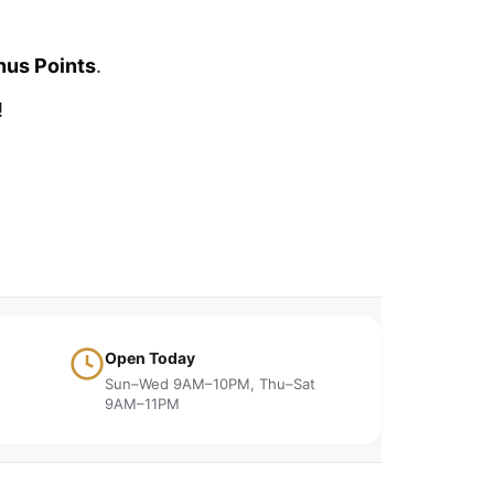
nus Points
.
!
Open Today
Sun–Wed 9AM–10PM, Thu–Sat
9AM–11PM