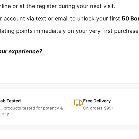
line or at the register during your next visit.
 account via text or email to unlock your first
50 Bo
ating points immediately on your very first purchase
our experience?
Lab Tested
Free Delivery
ll products tested for potency &
On orders $99+
urity