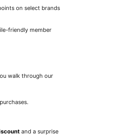
oints on select brands
ile-friendly member
you walk through our
 purchases.
iscount
and a surprise