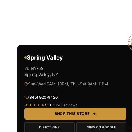
Spring Valley
76 NY‑59
Spring Valley, NY
Sun–Wed 9AM–10PM, Thu–Sat 9AM–11PM
(845) 920-9420
★★★★★
5.0
· 1,245 reviews
SHOP THIS STORE
→
DIRECTIONS
VIEW ON GOOGLE