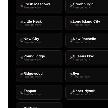
Fresh Meadows
Greenburgh
Free delivery
Free delivery
Little Neck
Long Island City
Free delivery
Free delivery
New City
New Rochelle
Free delivery
Free delivery
Pound Ridge
Queens Blvd
Free delivery
Free delivery
Ridgewood
Rye
Free delivery
Free delivery
Tappan
Upper Nyack
Free delivery
Free delivery