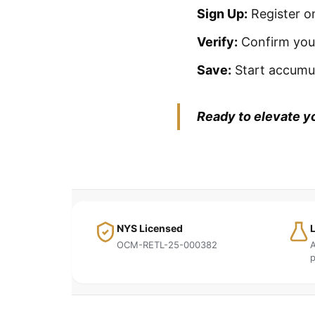
Sign Up:
Register on
Verify:
Confirm your
Save:
Start accumul
Ready to elevate y
NYS Licensed
OCM-RETL-25-000382
A
p