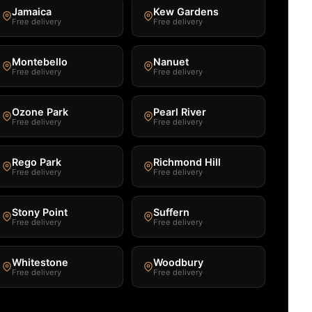
Jamaica
Kew Gardens
Free delivery
Free delivery
Montebello
Nanuet
Free delivery
Free delivery
Ozone Park
Pearl River
Free delivery
Free delivery
Rego Park
Richmond Hill
Free delivery
Free delivery
Stony Point
Suffern
Free delivery
Free delivery
Whitestone
Woodbury
Free delivery
Free delivery