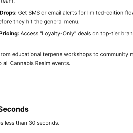
 team.
 Drops:
Get SMS or email alerts for limited-edition f
fore they hit the general menu.
ricing:
Access "Loyalty-Only" deals on top-tier bran
rom educational terpene workshops to community m
 to all Cannabis Realm events.
 Seconds
es less than 30 seconds.