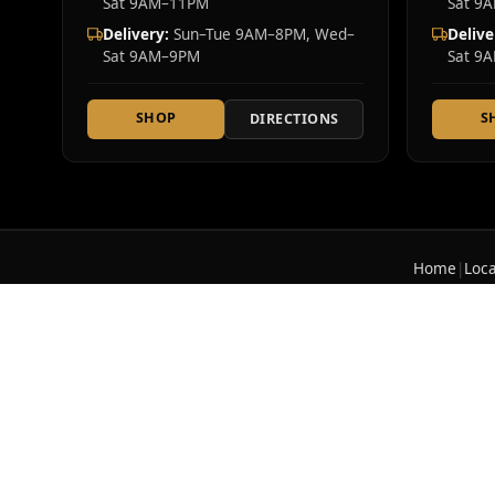
Sat 9AM–11PM
Sat 9
Delivery:
Sun–Tue 9AM–8PM, Wed–
Delive
Sat 9AM–9PM
Sat 9
SHOP
S
DIRECTIONS
Home
|
Loca
Cannabis Realm NY is a licensed New York Sta
offer 2,700+ lab-tested cannabis products i
© 2026 Cannabis Realm NY. All rights reserved.
For use only by adults 21 years of age and older.
Ke