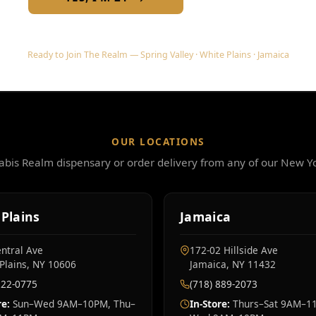
Ready to Join The Realm — Spring Valley · White Plains · Jamaica
OUR LOCATIONS
nabis Realm dispensary or order delivery from any of our New Yo
Plains
Jamaica
ntral Ave
172-02 Hillside Ave
Plains, NY 10606
Jamaica, NY 11432
222-0775
(718) 889-2073
re:
Sun–Wed 9AM–10PM, Thu–
In-Store:
Thurs–Sat 9AM–11