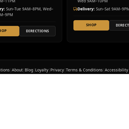
AM–11PM
Wed 9AM–10PM
ry:
Sun–Tue 9AM–8PM, Wed–
Delivery:
Sun–Sat 9AM–9P
AM–9PM
SHOP
DIREC
HOP
DIRECTIONS
tions
|
About
|
Blog
|
Loyalty
|
Privacy
|
Terms & Conditions
|
Accessibility
te cannabis dispensary serving Westchester County and Rockland County. Ou
ncluding flower, edibles, vapes, pre-rolls, concentrates, and tinctures. Fre
licensed. 21+ to purchase.
OCM-RETL-25-000382
|
OCM
ep out of reach of children and pets. In case of acciden