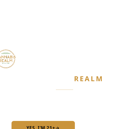
CANNABIS
REALM
Are you 21 or older?
Required by New York State law
YES, I'M 21+
→
No — I am under 21