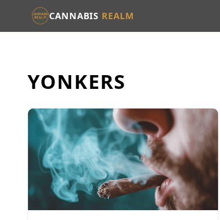
CANNABIS
REALM
YONKERS