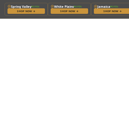
Spring Valley
White Plains
Jamaica
OPEN
OPEN
OPEN
SHOP NOW
→
SHOP NOW
→
SHOP NOW
→