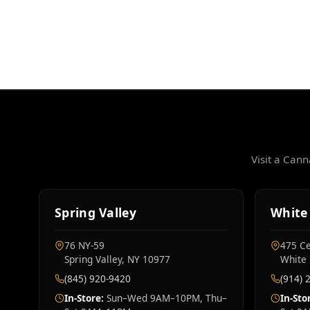
Visit a Can
Spring Valley
White 
76 NY‑59
475 Ce
Spring Valley, NY 10977
White 
(845) 920-9420
(914) 
In-Store:
Sun–Wed 9AM–10PM, Thu–
In-Sto