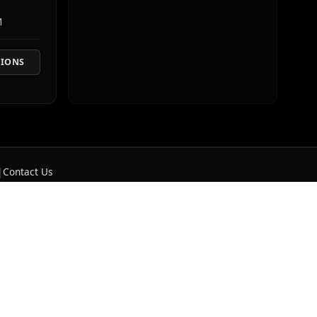
M
TIONS
|
Contact Us
r locations in White Plains and Spring Valley
e same-day delivery on orders $99+. NYS OCM-
-CAURD-24-000046
|
OCM-RETL-24-000244
|
Must be 21+ to purchase
tal ingestion or overconsumption, contact the