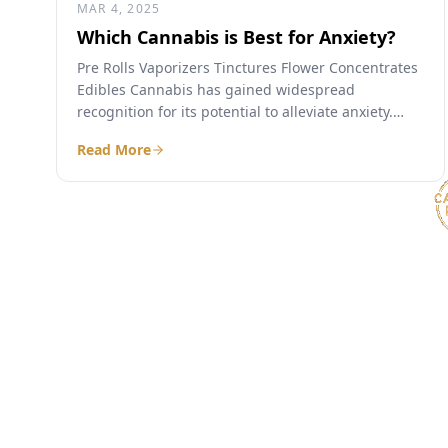
MAR 4, 2025
Which Cannabis is Best for Anxiety?
Pre Rolls Vaporizers Tinctures Flower Concentrates
Edibles Cannabis has gained widespread
recognition for its potential to alleviate anxiety.
With an array of strains, products, and...
Read More