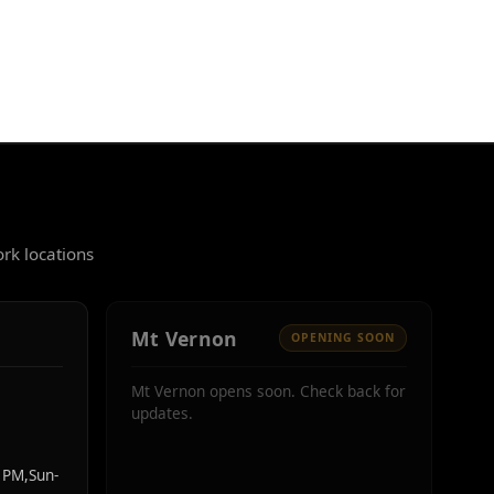
rk locations
Mt Vernon
OPENING SOON
Mt Vernon opens soon. Check back for
updates.
PM,Sun-