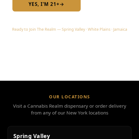
YES, I'M 21+
→
No — I am under 21
Ready to Join The Realm — Spring Valley · White Plains · Jamaica
OUR LOCATIONS
Visit a Cannabis Realm dispensary or order delivery
from any of our New York locations
Spring Valley