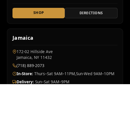
SHOP
DIRECTIONS
Jamaica
172-02 Hillside Ave
Jamaica, NY 11432
(718) 889-2073
In-Store:
Thurs–Sat 9AM–11PM,Sun-Wed 9AM–10PM
Delivery:
Sun–Sat 9AM–9PM
SHOP
DIRECTIONS
Mt Vernon
OPENING SOON