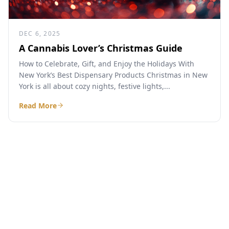
DEC 6, 2025
A Cannabis Lover’s Christmas Guide
How to Celebrate, Gift, and Enjoy the Holidays With
New York’s Best Dispensary Products Christmas in New
York is all about cozy nights, festive lights,...
Read More