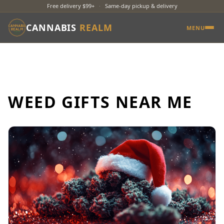
Free delivery $99+
·
Same-day pickup & delivery
CANNABIS
REALM
MENU
WEED GIFTS NEAR ME