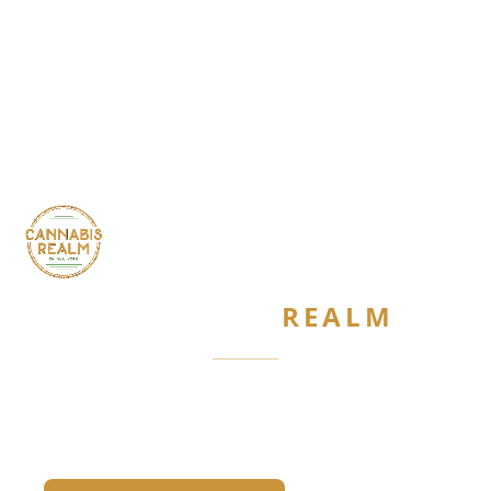
CANNABIS
REALM
Are you 21 or older?
Required by New York State law