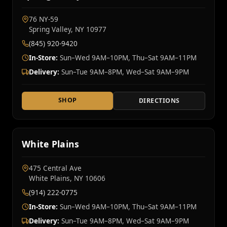
76 NY‑59
Spring Valley, NY 10977
(845) 920-9420
In-Store:
Sun–Wed 9AM–10PM, Thu–Sat 9AM–11PM
Delivery:
Sun–Tue 9AM–8PM, Wed–Sat 9AM–9PM
SHOP
DIRECTIONS
White Plains
475 Central Ave
White Plains, NY 10606
(914) 222-0775
In-Store:
Sun–Wed 9AM–10PM, Thu–Sat 9AM–11PM
Delivery:
Sun–Tue 9AM–8PM, Wed–Sat 9AM–9PM