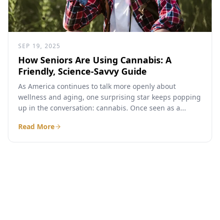
SEP 19, 2025
How Seniors Are Using Cannabis: A
Friendly, Science-Savvy Guide
As America continues to talk more openly about
wellness and aging, one surprising star keeps popping
up in the conversation: cannabis. Once seen as a...
Read More