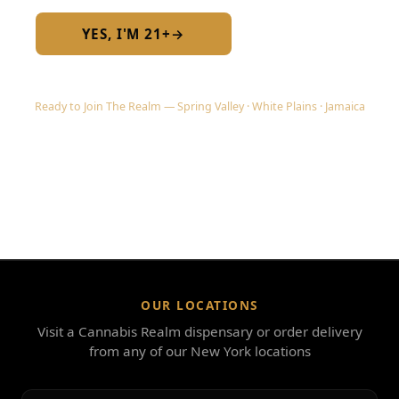
YES, I'M 21+
→
No — I am under 21
Ready to Join The Realm — Spring Valley · White Plains · Jamaica
OUR LOCATIONS
Visit a Cannabis Realm dispensary or order delivery
from any of our New York locations