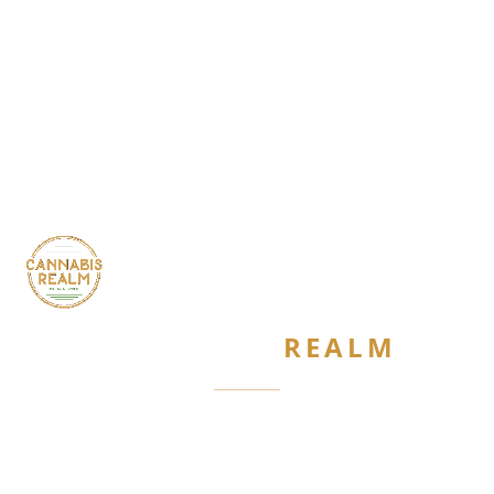
CANNABIS
REALM
Are you 21 or older?
Required by New York State law