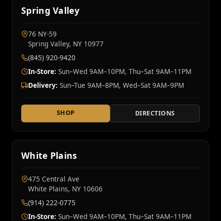
Spring Valley
76 NY‑59
Spring Valley, NY 10977
(845) 920-9420
In-Store:
Sun–Wed 9AM–10PM, Thu–Sat 9AM–11PM
Delivery:
Sun–Tue 9AM–8PM, Wed–Sat 9AM–9PM
SHOP
DIRECTIONS
White Plains
475 Central Ave
White Plains, NY 10606
(914) 222-0775
In-Store:
Sun–Wed 9AM–10PM, Thu–Sat 9AM–11PM