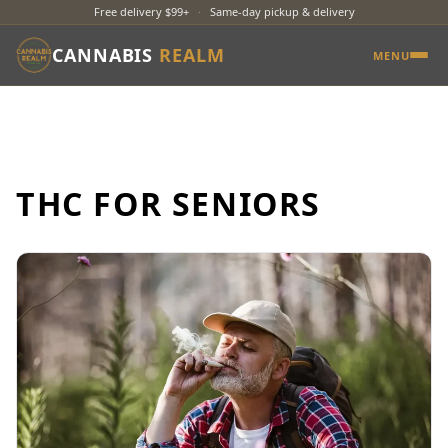
Free delivery $99+
·
Same-day pickup & delivery
CANNABIS
REALM
MENU
THC FOR SENIORS