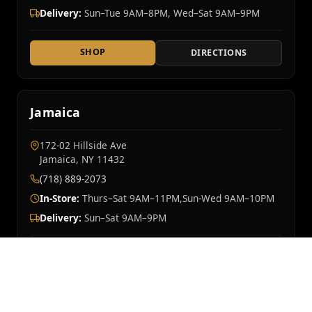
Delivery:
Sun–Tue 9AM–8PM, Wed–Sat 9AM–9PM
SHOP
DIRECTIONS
Jamaica
172-02 Hillside Ave
Jamaica, NY 11432
(718) 889-2073
In-Store:
Thurs–Sat 9AM–11PM,Sun-Wed 9AM–10PM
Delivery:
Sun–Sat 9AM–9PM
SHOP
DIRECTIONS