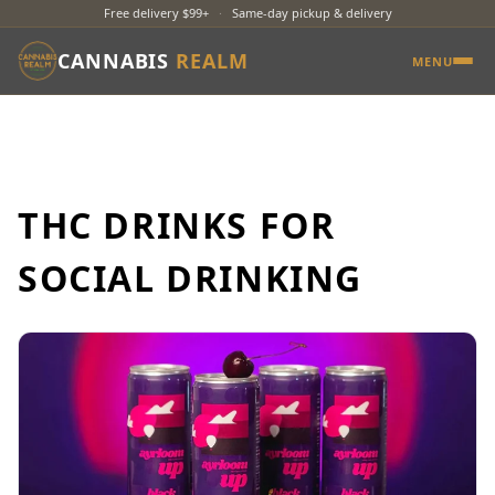
Free delivery $99+
·
Same-day pickup & delivery
CANNABIS
REALM
MENU
THC DRINKS FOR
SOCIAL DRINKING