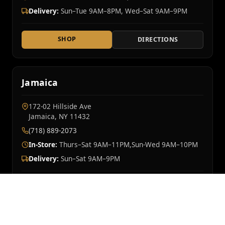
Delivery:
Sun–Tue 9AM–8PM, Wed–Sat 9AM–9PM
SHOP
DIRECTIONS
Jamaica
172-02 Hillside Ave
Jamaica, NY 11432
(718) 889-2073
In-Store:
Thurs–Sat 9AM–11PM,Sun-Wed 9AM–10PM
Delivery:
Sun–Sat 9AM–9PM
SHOP
DIRECTIONS