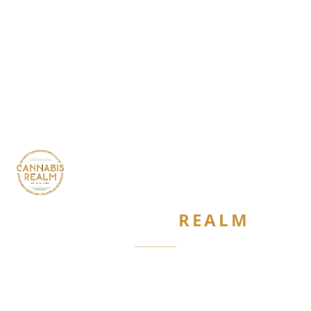
CANNABIS
REALM
Are you 21 or older?
Required by New York State law