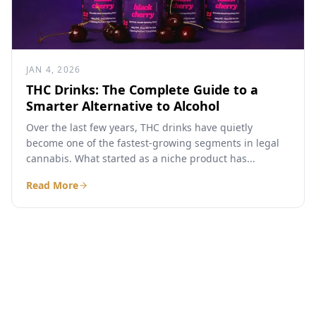
JAN 4, 2026
THC Drinks: The Complete Guide to a
Smarter Alternative to Alcohol
Over the last few years, THC drinks have quietly
become one of the fastest-growing segments in legal
cannabis. What started as a niche product has...
Read More