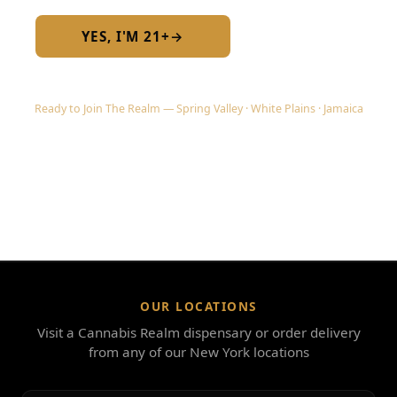
YES, I'M 21+
→
No — I am under 21
Ready to Join The Realm — Spring Valley · White Plains · Jamaica
OUR LOCATIONS
Visit a Cannabis Realm dispensary or order delivery
from any of our New York locations