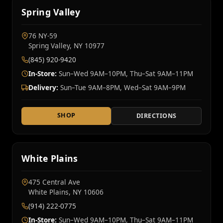
Spring Valley
76 NY‑59
Spring Valley, NY 10977
(845) 920-9420
In-Store:
Sun–Wed 9AM–10PM, Thu–Sat 9AM–11PM
Delivery:
Sun–Tue 9AM–8PM, Wed–Sat 9AM–9PM
SHOP
DIRECTIONS
White Plains
475 Central Ave
White Plains, NY 10606
(914) 222-0775
In-Store:
Sun–Wed 9AM–10PM, Thu–Sat 9AM–11PM