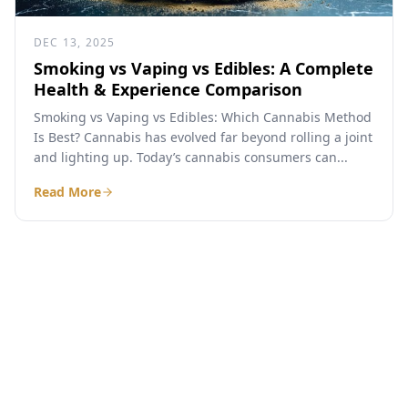
DEC 13, 2025
Smoking vs Vaping vs Edibles: A Complete
Health & Experience Comparison
Smoking vs Vaping vs Edibles: Which Cannabis Method
Is Best? Cannabis has evolved far beyond rolling a joint
and lighting up. Today’s cannabis consumers can...
Read More