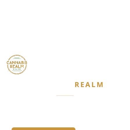
CANNABIS
REALM
Are you 21 or older?
Required by New York State law