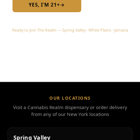
YES, I'M 21+
→
No — I am under 21
Ready to Join The Realm — Spring Valley · White Plains · Jamaica
OUR LOCATIONS
Visit a Cannabis Realm dispensary or order delivery
from any of our New York locations
Spring Valley