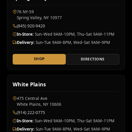
76 NY‑59
Spring Valley, NY 10977
(845) 920-9420
In-Store:
Sun–Wed 9AM–10PM, Thu–Sat 9AM–11PM
Delivery:
Sun–Tue 9AM–8PM, Wed–Sat 9AM–9PM
SHOP
DIRECTIONS
White Plains
475 Central Ave
White Plains, NY 10606
(914) 222-0775
In-Store:
Sun–Wed 9AM–10PM, Thu–Sat 9AM–11PM
Delivery:
Sun–Tue 9AM–8PM, Wed–Sat 9AM–9PM