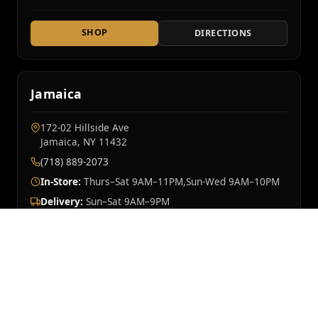
SHOP
DIRECTIONS
Jamaica
172-02 Hillside Ave
Jamaica, NY 11432
(718) 889-2073
In-Store:
Thurs–Sat 9AM–11PM,Sun-Wed 9AM–10PM
Delivery:
Sun–Sat 9AM–9PM
SHOP
DIRECTIONS
Mt Vernon
OPENING SOON