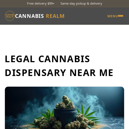
Free delivery $99+
·
Same-day pickup & delivery
CANNABIS
REALM
MENU
LEGAL CANNABIS
DISPENSARY NEAR ME