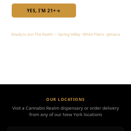
YES, I'M 21+
→
No — I am under 21
Ready to Join The Realm — Spring Valley · White Plains · Jamaica
OUR LOCATIONS
Visit a Cannabis Realm dispensary or order delivery
from any of our New York locations