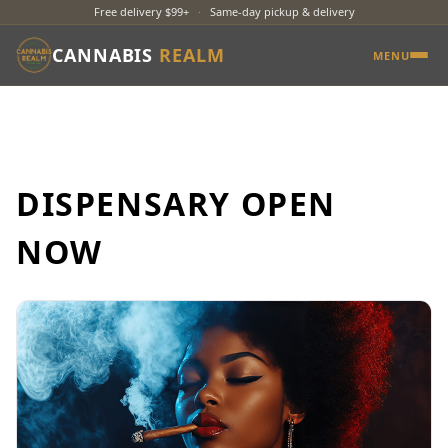
Free delivery $99+
·
Same-day pickup & delivery
CANNABIS
REALM
MENU
DISPENSARY OPEN
NOW