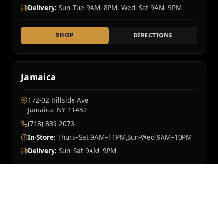
Delivery:
Sun–Tue 9AM–8PM, Wed–Sat 9AM–9PM
SHOP
DIRECTIONS
Jamaica
172-02 Hillside Ave
Jamaica, NY 11432
(718) 889-2073
In-Store:
Thurs–Sat 9AM–11PM,Sun-Wed 9AM–10PM
Delivery:
Sun–Sat 9AM–9PM
SHOP
DIRECTIONS