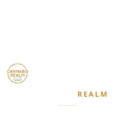
CANNABIS
REALM
Are you 21 or older?
Required by New York State law