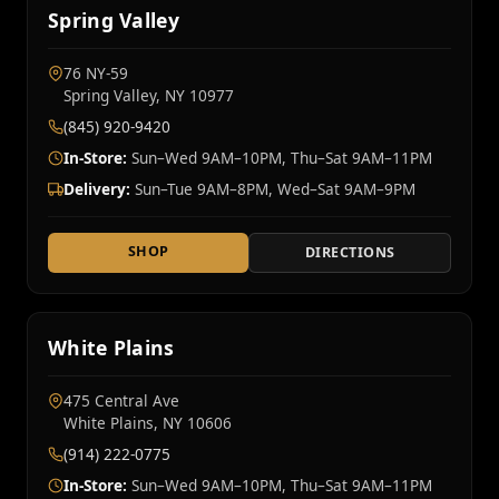
Spring Valley
76 NY‑59
Spring Valley, NY 10977
(845) 920-9420
In-Store:
Sun–Wed 9AM–10PM, Thu–Sat 9AM–11PM
Delivery:
Sun–Tue 9AM–8PM, Wed–Sat 9AM–9PM
SHOP
DIRECTIONS
White Plains
475 Central Ave
White Plains, NY 10606
(914) 222-0775
In-Store:
Sun–Wed 9AM–10PM, Thu–Sat 9AM–11PM