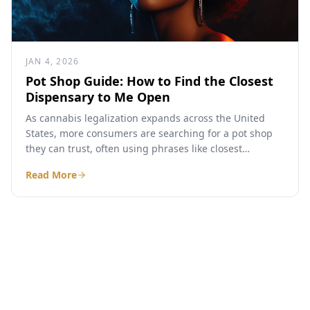
JAN 4, 2026
Pot Shop Guide: How to Find the Closest
Dispensary to Me Open
As cannabis legalization expands across the United
States, more consumers are searching for a pot shop
they can trust, often using phrases like closest
dispensary...
Read More