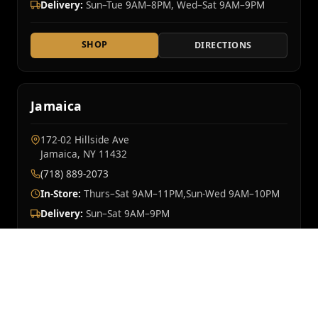
Delivery:
Sun–Tue 9AM–8PM, Wed–Sat 9AM–9PM
SHOP
DIRECTIONS
Jamaica
172-02 Hillside Ave
Jamaica, NY 11432
(718) 889-2073
In-Store:
Thurs–Sat 9AM–11PM,Sun-Wed 9AM–10PM
Delivery:
Sun–Sat 9AM–9PM
SHOP
DIRECTIONS
Mt Vernon
OPENING SOON