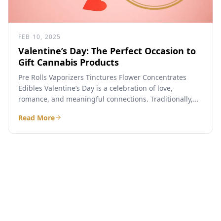
FEB 10, 2025
Valentine’s Day: The Perfect Occasion to
Gift Cannabis Products
Pre Rolls Vaporizers Tinctures Flower Concentrates
Edibles Valentine’s Day is a celebration of love,
romance, and meaningful connections. Traditionally,
people exchange flowers, chocolates, jewelry, and...
Read More