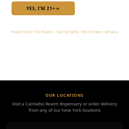
YES, I'M 21+
→
No — I am under 21
Ready to Join The Realm — Spring Valley · White Plains · Jamaica
OUR LOCATIONS
Visit a Cannabis Realm dispensary or order delivery
from any of our New York locations