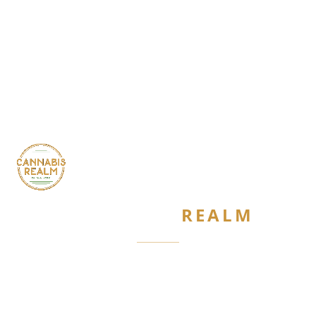
CANNABIS
REALM
Are you 21 or older?
Required by New York State law