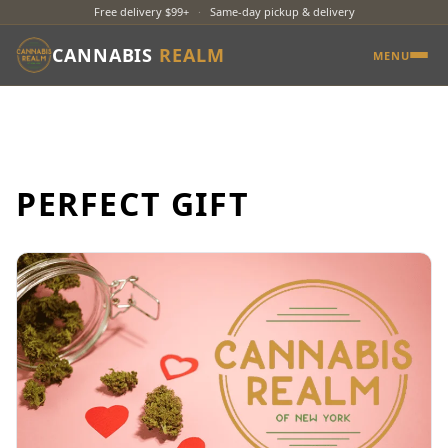
Free delivery $99+
·
Same-day pickup & delivery
CANNABIS
REALM
MENU
PERFECT GIFT