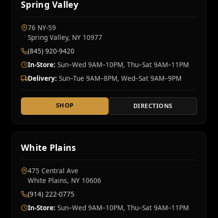
Spring Valley
76 NY‑59
Spring Valley, NY 10977
(845) 920-9420
In-Store:
Sun–Wed 9AM–10PM, Thu–Sat 9AM–11PM
Delivery:
Sun–Tue 9AM–8PM, Wed–Sat 9AM–9PM
SHOP
DIRECTIONS
White Plains
475 Central Ave
White Plains, NY 10606
(914) 222-0775
In-Store:
Sun–Wed 9AM–10PM, Thu–Sat 9AM–11PM