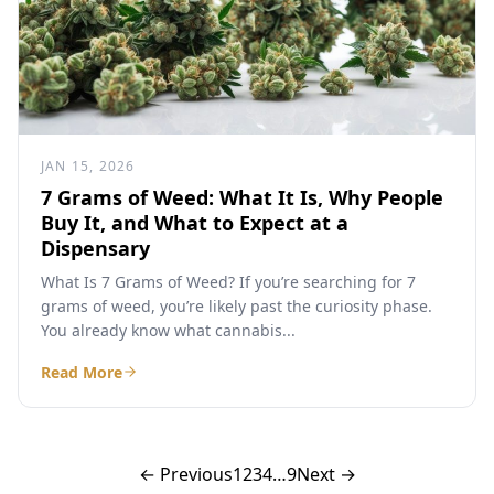
JAN 15, 2026
7 Grams of Weed: What It Is, Why People
Buy It, and What to Expect at a
Dispensary
What Is 7 Grams of Weed? If you’re searching for 7
grams of weed, you’re likely past the curiosity phase.
You already know what cannabis...
Read More
← Previous
1
2
3
4
…
9
Next →