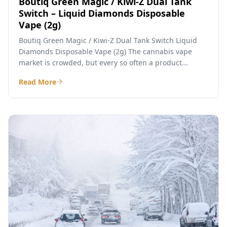
Boutiq Green Magic / Kiwi-Z Dual Tank
Switch – Liquid Diamonds Disposable
Vape (2g)
Boutiq Green Magic / Kiwi-Z Dual Tank Switch Liquid
Diamonds Disposable Vape (2g) The cannabis vape
market is crowded, but every so often a product...
Read More