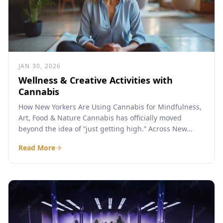
JAN 30, 2026
Wellness & Creative Activities with
Cannabis
How New Yorkers Are Using Cannabis for Mindfulness,
Art, Food & Nature Cannabis has officially moved
beyond the idea of “just getting high.” Across New...
Read More