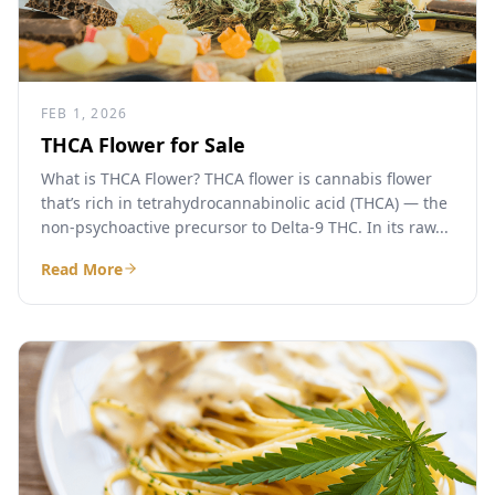
FEB 1, 2026
THCA Flower for Sale
What is THCA Flower? THCA flower is cannabis flower
that’s rich in tetrahydrocannabinolic acid (THCA) — the
non-psychoactive precursor to Delta-9 THC. In its raw...
Read More