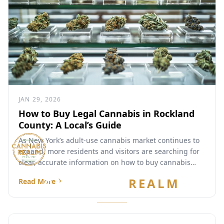
JAN 29, 2026
How to Buy Legal Cannabis in Rockland
County: A Local’s Guide
As New York’s adult-use cannabis market continues to
expand, more residents and visitors are searching for
clear, accurate information on how to buy cannabis
legally...
CANNABIS
REALM
Read More
Are you 21 or older?