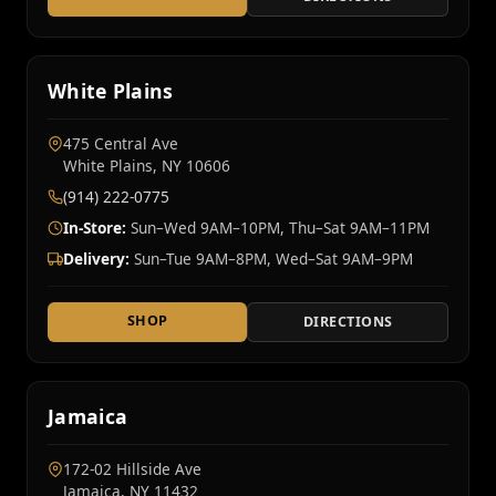
White Plains
475 Central Ave
White Plains, NY 10606
(914) 222-0775
In-Store:
Sun–Wed 9AM–10PM, Thu–Sat 9AM–11PM
Delivery:
Sun–Tue 9AM–8PM, Wed–Sat 9AM–9PM
SHOP
DIRECTIONS
Jamaica
172-02 Hillside Ave
Jamaica, NY 11432