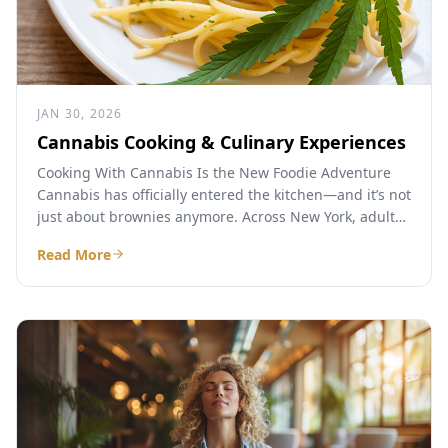
JAN 30, 2026
Cannabis Cooking & Culinary Experiences
Cooking With Cannabis Is the New Foodie Adventure
Cannabis has officially entered the kitchen—and it’s not
just about brownies anymore. Across New York, adults
are...
Read More