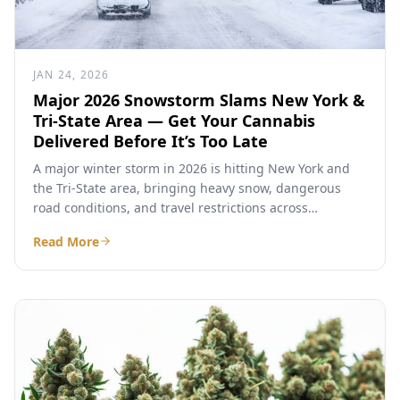
JAN 24, 2026
Major 2026 Snowstorm Slams New York &
Tri-State Area — Get Your Cannabis
Delivered Before It’s Too Late
A major winter storm in 2026 is hitting New York and
the Tri-State area, bringing heavy snow, dangerous
road conditions, and travel restrictions across
Westchester...
Read More