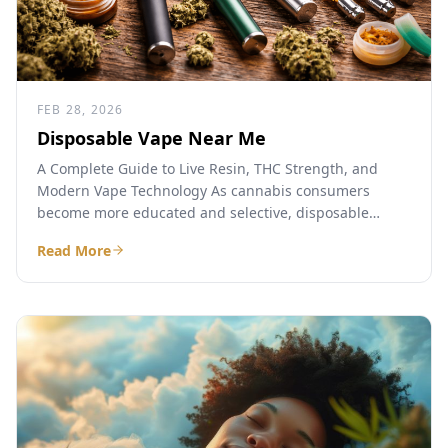
FEB 28, 2026
Disposable Vape Near Me
A Complete Guide to Live Resin, THC Strength, and
Modern Vape Technology As cannabis consumers
become more educated and selective, disposable
cannabis vapes have emerged...
Read More