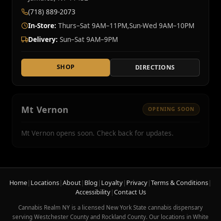
(718) 889-2073
In-Store:
Thurs–Sat 9AM–11PM,Sun-Wed 9AM–10PM
Delivery:
Sun–Sat 9AM–9PM
SHOP
DIRECTIONS
Mt Vernon
OPENING SOON
Mt Vernon opens soon. Check back for updates.
Home
|
Locations
|
About
|
Blog
|
Loyalty
|
Privacy
|
Terms & Conditions
|
Accessibility
|
Contact Us
Cannabis Realm NY is a licensed New York State cannabis dispensary
serving Westchester County and Rockland County. Our locations in White