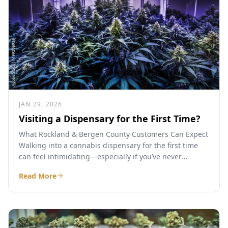
JAN 29, 2026
Visiting a Dispensary for the First Time?
What Rockland & Bergen County Customers Can Expect
Walking into a cannabis dispensary for the first time
can feel intimidating—especially if you’ve never
purchased legal...
Read More