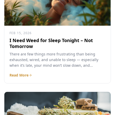
FEB 15, 2026
I Need Weed for Sleep Tonight – Not
Tomorrow
There are few things more frustrating than being
exhausted, wired, and unable to sleep — especially
when it’s late, your mind won’t slow down, and...
Read More