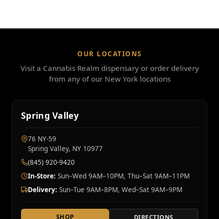
OUR LOCATIONS
Visit a Cannabis Realm dispensary or order delivery
from any of our New York locations
Spring Valley
76 NY‑59
Spring Valley, NY 10977
(845) 920-9420
In-Store:
Sun–Wed 9AM–10PM, Thu–Sat 9AM–11PM
Delivery:
Sun–Tue 9AM–8PM, Wed–Sat 9AM–9PM
SHOP
DIRECTIONS