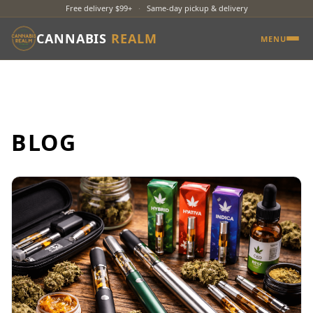
Free delivery $99+
·
Same-day pickup & delivery
CANNABIS
REALM
MENU
BLOG