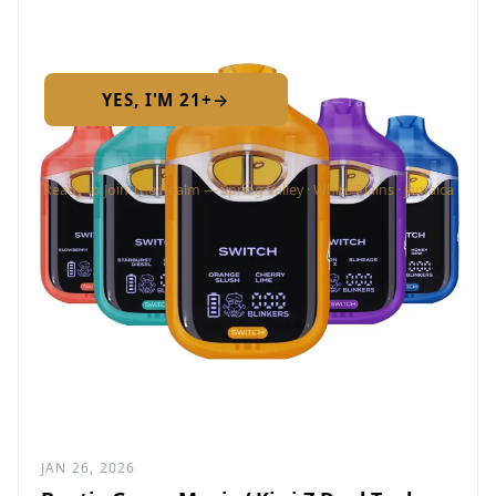
Required by New York State law
YES, I'M 21+
→
No — I am under 21
Ready to Join The Realm — Spring Valley · White Plains · Jamaica
JAN 26, 2026