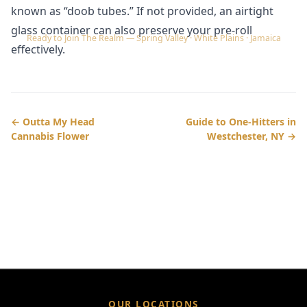
known as “doob tubes.” If not provided, an airtight
glass container can also preserve your pre-roll
Ready to Join The Realm — Spring Valley · White Plains · Jamaica
effectively.
← Outta My Head
Guide to One-Hitters in
Cannabis Flower
Westchester, NY →
OUR LOCATIONS