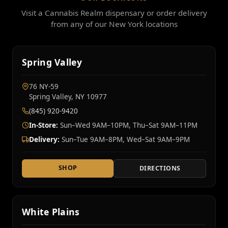
Visit a Cannabis Realm dispensary or order delivery
from any of our New York locations
Spring Valley
76 NY‑59
Spring Valley, NY 10977
(845) 920-9420
In-Store:
Sun–Wed 9AM–10PM, Thu–Sat 9AM–11PM
Delivery:
Sun–Tue 9AM–8PM, Wed–Sat 9AM–9PM
SHOP
DIRECTIONS
White Plains