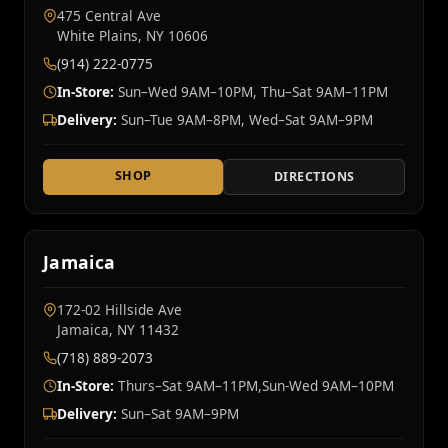
475 Central Ave
White Plains, NY 10606
(914) 222-0775
In-Store:
Sun–Wed 9AM–10PM, Thu–Sat 9AM–11PM
Delivery:
Sun–Tue 9AM–8PM, Wed–Sat 9AM–9PM
SHOP
DIRECTIONS
Jamaica
172-02 Hillside Ave
Jamaica, NY 11432
(718) 889-2073
In-Store:
Thurs–Sat 9AM–11PM,Sun-Wed 9AM–10PM
Delivery:
Sun–Sat 9AM–9PM