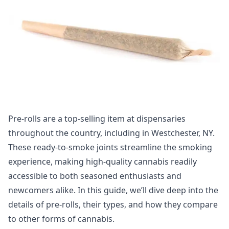
Pre-rolls are a top-selling item at dispensaries
throughout the country, including in Westchester, NY.
These ready-to-smoke joints streamline the smoking
experience, making high-quality cannabis readily
accessible to both seasoned enthusiasts and
newcomers alike. In this guide, we’ll dive deep into the
details of pre-rolls, their types, and how they compare
to other forms of cannabis.