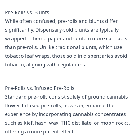
Pre-Rolls vs. Blunts
While often confused, pre-rolls and blunts differ
significantly. Dispensary-sold blunts are typically
wrapped in hemp paper and contain more cannabis
than pre-rolls. Unlike traditional blunts, which use
tobacco leaf wraps, those sold in dispensaries avoid
tobacco, aligning with regulations.
Pre-Rolls vs. Infused Pre-Rolls
Standard pre-rolls consist solely of ground cannabis
flower. Infused pre-rolls, however, enhance the
experience by incorporating cannabis concentrates
such as kief, hash, wax, THC distillate, or moon rocks,
offering a more potent effect.