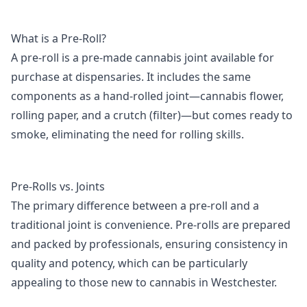
What is a Pre-Roll?
A pre-roll is a pre-made cannabis joint available for
purchase at dispensaries. It includes the same
components as a hand-rolled joint—cannabis flower,
rolling paper, and a crutch (filter)—but comes ready to
smoke, eliminating the need for rolling skills.
Pre-Rolls vs. Joints
The primary difference between a pre-roll and a
traditional joint is convenience. Pre-rolls are prepared
and packed by professionals, ensuring consistency in
quality and potency, which can be particularly
appealing to those new to cannabis in Westchester.