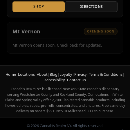
SHOP
DIRECTIONS
Mt Vernon
OPENING SOON
Mt Vernon opens soon. Check back for updates.
Home
|
Locations
|
About
|
Blog
|
Loyalty
|
Privacy
|
Terms & Conditions
|
Accessibility
|
Contact Us
Cannabis Realm NY is a licensed New York State cannabis dispensary
serving Westchester County and Rockland County. Our locations in White
Plains and Spring Valley offer 2,700+ lab-tested cannabis products including
flower, edibles, vapes, pre-rolls, concentrates, and tinctures. Free same-day
delivery on orders $99+. NYS OCM-licensed. 21+ to purchase.
© 2026 Cannabis Realm NY. All rights reserved.