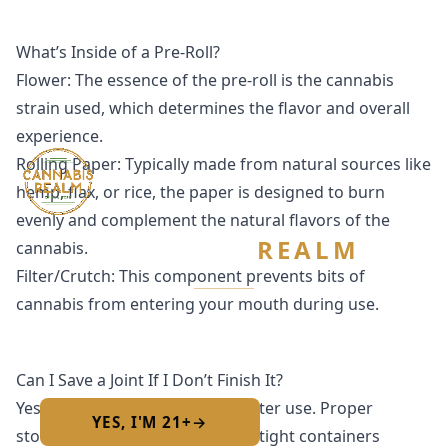
What’s Inside of a Pre-Roll?
Flower: The essence of the pre-roll is the cannabis
strain used, which determines the flavor and overall
experience.
Rolling Paper: Typically made from natural sources like
hemp, flax, or rice, the paper is designed to burn
evenly and complement the natural flavors of the
CANNABIS
REALM
cannabis.
Filter/Crutch: This component prevents bits of
cannabis from entering your mouth during use.
Are you 21 or older?
Required by New York State law
Can I Save a Joint If I Don’t Finish It?
Yes, pre-rolls can be saved for later use. Proper
YES, I'M 21+
→
No — I am under 21
storage is key; many come in airtight containers