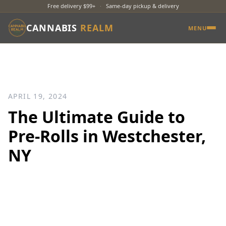
Free delivery $99+
·
Same-day pickup & delivery
CANNABIS
REALM
MENU
APRIL 19, 2024
The Ultimate Guide to
Pre-Rolls in Westchester,
NY