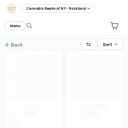
home
Cannabis Realm of NY - Rockland
Menu
Sort
Back