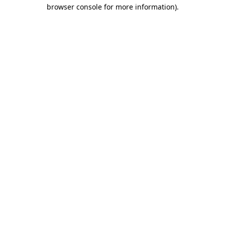
browser console for more information)
.