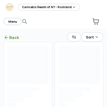
home
Cannabis Realm of NY - Rockland
Menu
Sort
Back