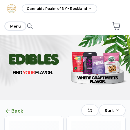
home
Cannabis Realm of NY - Rockland
Menu
Sort
Back