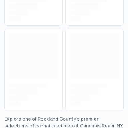
Explore one of Rockland County's premier
selections of cannabis edibles at Cannabis Realm NY.