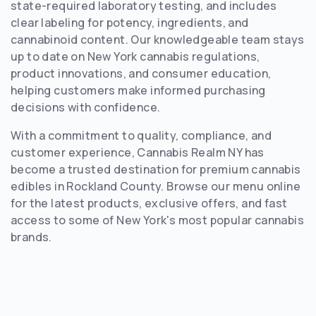
state-required laboratory testing, and includes
clear labeling for potency, ingredients, and
cannabinoid content. Our knowledgeable team stays
up to date on New York cannabis regulations,
product innovations, and consumer education,
helping customers make informed purchasing
decisions with confidence.
With a commitment to quality, compliance, and
customer experience, Cannabis Realm NY has
become a trusted destination for premium cannabis
edibles in Rockland County. Browse our menu online
for the latest products, exclusive offers, and fast
access to some of New York's most popular cannabis
brands.