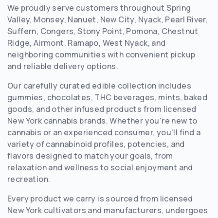
We proudly serve customers throughout Spring
Valley, Monsey, Nanuet, New City, Nyack, Pearl River,
Suffern, Congers, Stony Point, Pomona, Chestnut
Ridge, Airmont, Ramapo, West Nyack, and
neighboring communities with convenient pickup
and reliable delivery options.
Our carefully curated edible collection includes
gummies, chocolates, THC beverages, mints, baked
goods, and other infused products from licensed
New York cannabis brands. Whether you're new to
cannabis or an experienced consumer, you'll find a
variety of cannabinoid profiles, potencies, and
flavors designed to match your goals, from
relaxation and wellness to social enjoyment and
recreation.
Every product we carry is sourced from licensed
New York cultivators and manufacturers, undergoes