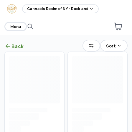
home
Cannabis Realm of NY - Rockland
Menu
Sort
Back