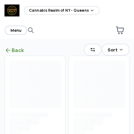
home
Cannabis Realm of NY - Queens
Menu
Sort
Back