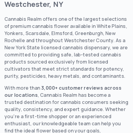
Westchester, NY
Cannabis Realm offers one of the largest selections
of premium cannabis flower available in White Plains,
Yonkers, Scarsdale, Elmsford, Greenburgh, New
Rochelle and throughout Westchester County. As a
New York State licensed cannabis dispensary, we are
committed to providing safe, lab-tested cannabis
products sourced exclusively from licensed
cultivators that meet strict standards for potency,
purity, pesticides, heavy metals, and contaminants.
With more than
3,000+ customer reviews across
our locations
, Cannabis Realm has become a
trusted destination for cannabis consumers seeking
quality, consistency, and expert guidance. Whether
you're a first-time shopper or an experienced
enthusiast, our knowledgeable team can help you
find the ideal flower based on your goals,