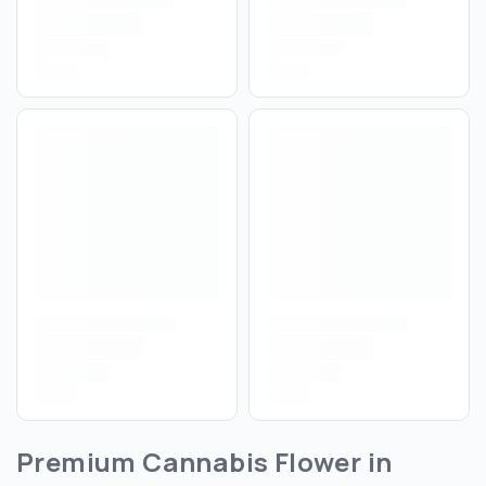
Premium Cannabis Flower in