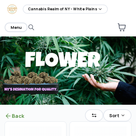
home
Cannabis Realm of NY - White Plains
Menu
Sort
Back