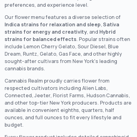
preferences, and experience level.
Our flower menu features a diverse selection of
Indica strains for relaxation and sleep
,
Sativa
strains for energy and creativity
, and
Hybrid
strains for balanced effects
. Popular strains often
include Lemon Cherry Gelato, Sour Diesel, Blue
Dream, Runtz, Gelato, Gas Face, and other highly
sought-after cultivars from New York's leading
cannabis brands.
Cannabis Realm proudly carries flower from
respected cultivators including Alien Labs,
Connected, Jeeter, Florist Farms, Hudson Cannabis,
and other top-tier New York producers. Products are
available in convenient eighths, quarters, half
ounces, and full ounces to fit every lifestyle and
budget.
Every flower product includes detailed cannabinoid